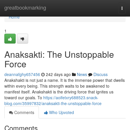
Home
greatbookmarking
Togg
navi
Home
1
Anaksakti: The Unstoppable
Force
deannafghy657456
242 days ago
News
Discuss
Anakshakti is not just a name. It is the immense power that dwells
within every being. This strength waits to be awakened to
manifest itself. Anakshakti is the driving force that ignites us
toward our goals. To
https://aoifetxry688523.snack-
blog.com/35997832/anaksakti-the-unstoppable-force
Comments
Who Upvoted
Comments