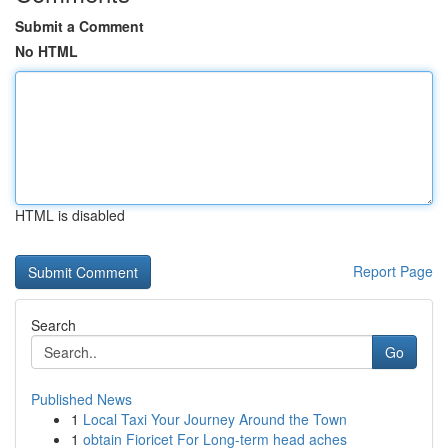
Submit a Comment
No HTML
HTML is disabled
Report Page
Search
Go
Published News
1
Local Taxi Your Journey Around the Town
1
obtain Fioricet For Long-term head aches