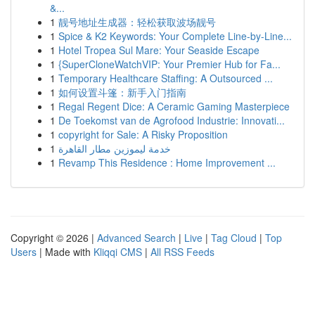
&...
1
靓号地址生成器：轻松获取波场靓号
1
Spice & K2 Keywords: Your Complete Line-by-Line...
1
Hotel Tropea Sul Mare: Your Seaside Escape
1
{SuperCloneWatchVIP: Your Premier Hub for Fa...
1
Temporary Healthcare Staffing: A Outsourced ...
1
如何设置斗篷：新手入门指南
1
Regal Regent Dice: A Ceramic Gaming Masterpiece
1
De Toekomst van de Agrofood Industrie: Innovati...
1
copyright for Sale: A Risky Proposition
1
خدمة ليموزين مطار القاهرة
1
Revamp This Residence : Home Improvement ...
Copyright © 2026 |
Advanced Search
|
Live
|
Tag Cloud
|
Top
Users
| Made with
Kliqqi CMS
|
All RSS Feeds