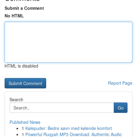
Submit a Comment
No HTML
HTML is disabled
Report Page
Search
Go
Published News
1
Kølepuder: Bedre søvn med kølende komfort
1
Powerful Ruqyah MP3 Download: Authentic Audio