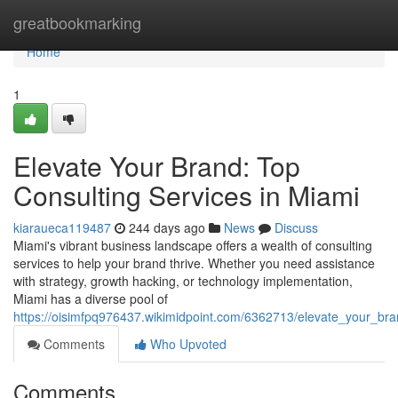
Home
greatbookmarking
Home
1
Elevate Your Brand: Top
Consulting Services in Miami
kiaraueca119487
244 days ago
News
Discuss
Miami's vibrant business landscape offers a wealth of consulting
services to help your brand thrive. Whether you need assistance
with strategy, growth hacking, or technology implementation,
Miami has a diverse pool of
https://oisimfpq976437.wikimidpoint.com/6362713/elevate_your_br
Comments
Who Upvoted
Comments