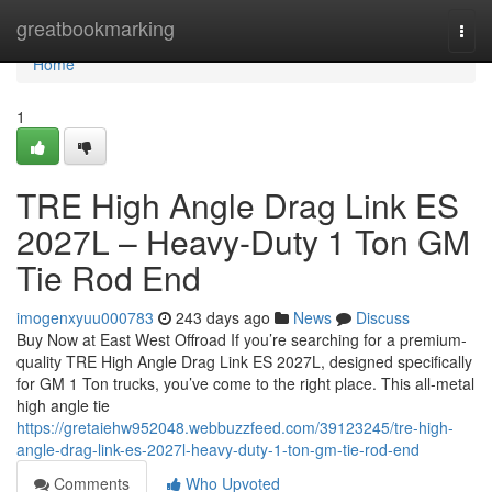
Home
greatbookmarking
Togg
navi
Home
1
TRE High Angle Drag Link ES
2027L – Heavy-Duty 1 Ton GM
Tie Rod End
imogenxyuu000783
243 days ago
News
Discuss
Buy Now at East West Offroad If you’re searching for a premium-
quality TRE High Angle Drag Link ES 2027L, designed specifically
for GM 1 Ton trucks, you’ve come to the right place. This all-metal
high angle tie
https://gretaiehw952048.webbuzzfeed.com/39123245/tre-high-
angle-drag-link-es-2027l-heavy-duty-1-ton-gm-tie-rod-end
Comments
Who Upvoted