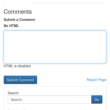
Comments
Submit a Comment
No HTML
HTML is disabled
Report Page
Search
Go