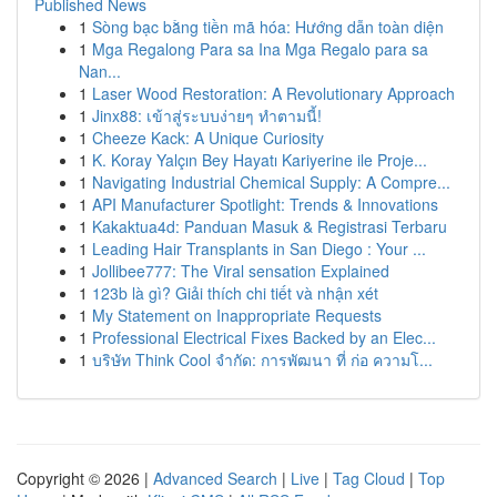
Published News
1
Sòng bạc bằng tiền mã hóa: Hướng dẫn toàn diện
1
Mga Regalong Para sa Ina Mga Regalo para sa
Nan...
1
Laser Wood Restoration: A Revolutionary Approach
1
Jinx88: เข้าสู่ระบบง่ายๆ ทำตามนี้!
1
Cheeze Kack: A Unique Curiosity
1
K. Koray Yalçın Bey Hayatı Kariyerine ile Proje...
1
Navigating Industrial Chemical Supply: A Compre...
1
API Manufacturer Spotlight: Trends & Innovations
1
Kakaktua4d: Panduan Masuk & Registrasi Terbaru
1
Leading Hair Transplants in San Diego : Your ...
1
Jollibee777: The Viral sensation Explained
1
123b là gì? Giải thích chi tiết và nhận xét
1
My Statement on Inappropriate Requests
1
Professional Electrical Fixes Backed by an Elec...
1
บริษัท Think Cool จำกัด: การพัฒนา ที่ ก่อ ความโ...
Copyright © 2026 |
Advanced Search
|
Live
|
Tag Cloud
|
Top