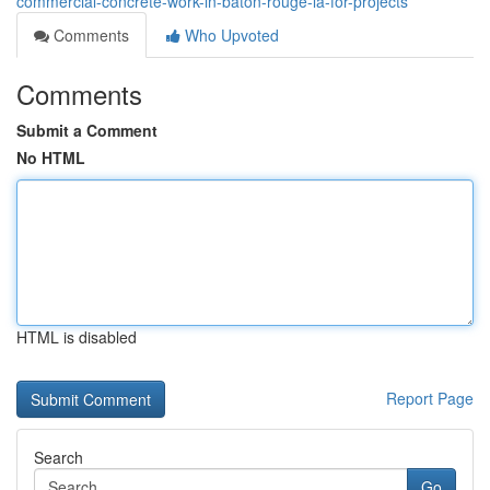
commercial-concrete-work-in-baton-rouge-la-for-projects
Comments
Who Upvoted
Comments
Submit a Comment
No HTML
HTML is disabled
Report Page
Search
Go