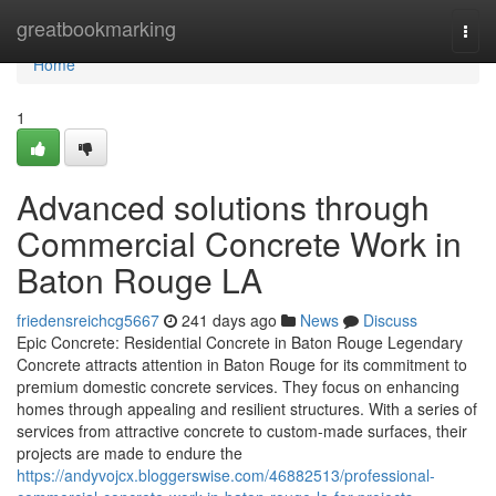
Home
greatbookmarking
Togg
navi
Home
1
Advanced solutions through
Commercial Concrete Work in
Baton Rouge LA
friedensreichcg5667
241 days ago
News
Discuss
Epic Concrete: Residential Concrete in Baton Rouge Legendary
Concrete attracts attention in Baton Rouge for its commitment to
premium domestic concrete services. They focus on enhancing
homes through appealing and resilient structures. With a series of
services from attractive concrete to custom-made surfaces, their
projects are made to endure the
https://andyvojcx.bloggerswise.com/46882513/professional-