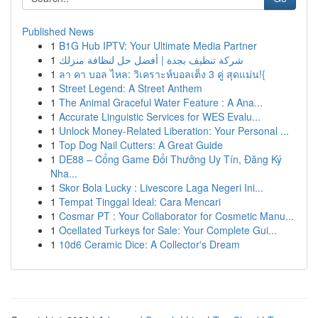
Published News
1
B1G Hub IPTV: Your Ultimate Media Partner
1
شركة تنظيف بجدة | أفضل حل لنظافة منزلك
1
ลา คา บอล ไหล: วิเคราะห์บอลเต็ง 3 คู่ สุดแม่น!{
1
Street Legend: A Street Anthem
1
The Animal Graceful Water Feature : A Ana...
1
Accurate Linguistic Services for WES Evalu...
1
Unlock Money-Related Liberation: Your Personal ...
1
Top Dog Nail Cutters: A Great Guide
1
DE88 – Cổng Game Đổi Thưởng Uy Tín, Đăng Ký
Nha...
1
Skor Bola Lucky : Livescore Laga Negeri Ini...
1
Tempat Tinggal Ideal: Cara Mencari
1
Cosmar PT : Your Collaborator for Cosmetic Manu...
1
Ocellated Turkeys for Sale: Your Complete Gui...
1
10d6 Ceramic Dice: A Collector's Dream