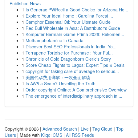
Published News
1
Is Generac PWRcell a Good Choice for Arizona Ho...
1
Explore Your Ideal Home : Carolina Forest ...
1
Camphor Essential Oil: Your Ultimate Guide
1
Red Bull Wholesale in Asia: A Distributor's Guide
1
Komputer Bermain Game Prima 2026: Rekomen...
1
Methamphetamine in Canada
1
Discover Best SEO Professionals in India: Yo...
1
Terrapene Tortoise for Purchase : Your Ful...
1
Chronicle of Gold Dragonborn Cleric's Story
1
Score Cheap Flights to Lagos: Expert Tips & Deals
1
copyright for taking care of average to serious...
1
美国代孕费用详解：一次全面解读
1
Is AW8 a Scam? Unveiling the Truth
1
Order copyright Online: A Comprehensive Overview
1
The emergence of interdisciplinary approach in ...
Copyright © 2026 |
Advanced Search
|
Live
|
Tag Cloud
|
Top
Users
| Made with
Kliqqi CMS
|
All RSS Feeds