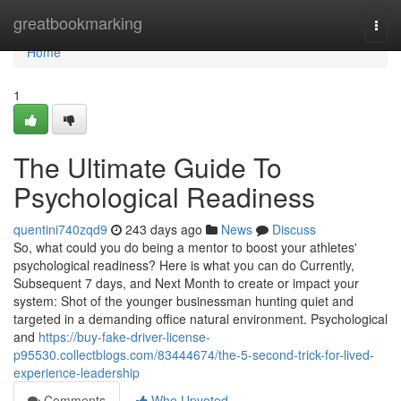
Home
greatbookmarking
Togg
navi
Home
1
The Ultimate Guide To
Psychological Readiness
quentini740zqd9
243 days ago
News
Discuss
So, what could you do being a mentor to boost your athletes'
psychological readiness? Here is what you can do Currently,
Subsequent 7 days, and Next Month to create or impact your
system: Shot of the younger businessman hunting quiet and
targeted in a demanding office natural environment. Psychological
and
https://buy-fake-driver-license-
p95530.collectblogs.com/83444674/the-5-second-trick-for-lived-
experience-leadership
Comments
Who Upvoted