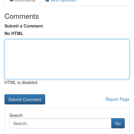
Comments
Submit a Comment
No HTML
HTML is disabled
Report Page
Search
Go