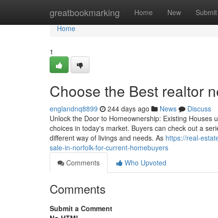
Home
greatbookmarking
Home
New
Submit
Home
1
Choose the Best realtor ne
englandnq8899
244 days ago
News
Discuss
Unlock the Door to Homeownership: Existing Houses up 
choices in today's market. Buyers can check out a ser
different way of livings and needs. As
https://real-est
sale-in-norfolk-for-current-homebuyers
Comments
Who Upvoted
Comments
Submit a Comment