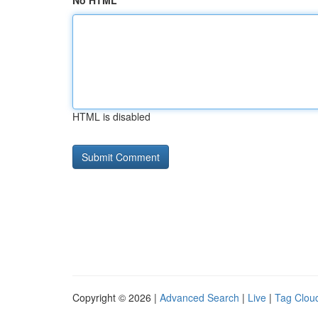
No HTML
HTML is disabled
Copyright © 2026 |
Advanced Search
|
Live
|
Tag Clou