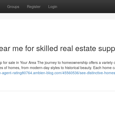
Groups
Register
Login
ar me for skilled real estate supp
for sale in Your Area The journey to homeownership offers a variety 
ies of homes, from modern-day styles to historical beauty. Each home c
ate-agent-rating80764.ambien-blog.com/45560536/see-distinctive-homes