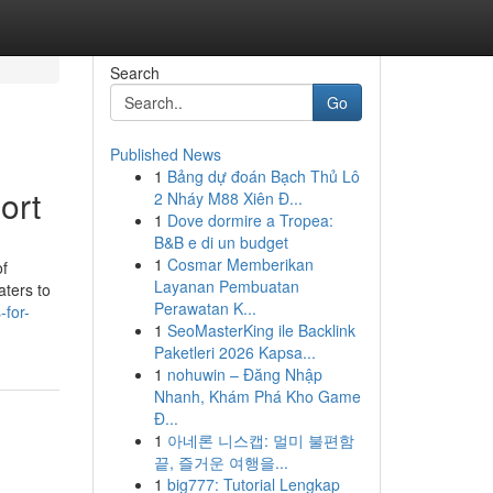
Search
Go
Published News
1
Bảng dự đoán Bạch Thủ Lô
ort
2 Nháy M88 Xiên Đ...
1
Dove dormire a Tropea:
B&B e di un budget
1
Cosmar Memberikan
of
Layanan Pembuatan
aters to
Perawatan K...
-for-
1
SeoMasterKing ile Backlink
Paketleri 2026 Kapsa...
1
nohuwin – Đăng Nhập
Nhanh, Khám Phá Kho Game
Đ...
1
아네론 니스캡: 멀미 불편함
끝, 즐거운 여행을...
1
big777: Tutorial Lengkap