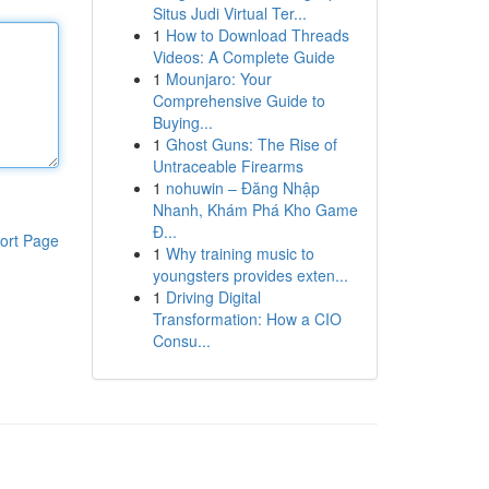
Situs Judi Virtual Ter...
1
How to Download Threads
Videos: A Complete Guide
1
Mounjaro: Your
Comprehensive Guide to
Buying...
1
Ghost Guns: The Rise of
Untraceable Firearms
1
nohuwin – Đăng Nhập
Nhanh, Khám Phá Kho Game
Đ...
ort Page
1
Why training music to
youngsters provides exten...
1
Driving Digital
Transformation: How a CIO
Consu...