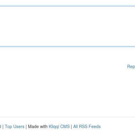
Rep
d
|
Top Users
| Made with
Kliqqi CMS
|
All RSS Feeds