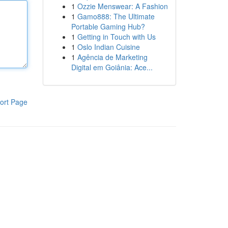
1
Ozzie Menswear: A Fashion
1
Gamo888: The Ultimate
Portable Gaming Hub?
1
Getting in Touch with Us
1
Oslo Indian Cuisine
1
Agência de Marketing
Digital em Goiânia: Ace...
ort Page