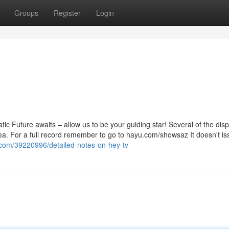
Groups
Register
Login
c Future awaits – allow us to be your guiding star! Several of the disp
ea. For a full record remember to go to hayu.com/showsaz It doesn't iss
g.com/39220996/detailed-notes-on-hey-tv