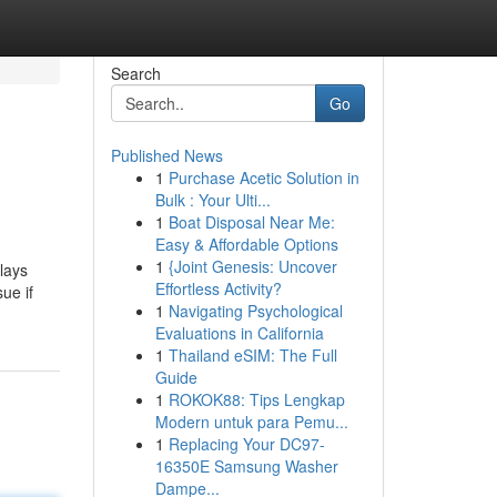
Search
Go
Published News
1
Purchase Acetic Solution in
Bulk : Your Ulti...
1
Boat Disposal Near Me:
Easy & Affordable Options
1
{Joint Genesis: Uncover
lays
Effortless Activity?
ue if
1
Navigating Psychological
Evaluations in California
1
Thailand eSIM: The Full
Guide
1
ROKOK88: Tips Lengkap
Modern untuk para Pemu...
1
Replacing Your DC97-
16350E Samsung Washer
Dampe...