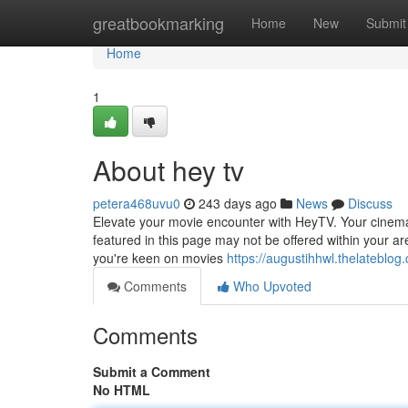
Home
greatbookmarking
Home
New
Submit
Home
1
About hey tv
petera468uvu0
243 days ago
News
Discuss
Elevate your movie encounter with HeyTV. Your cinemati
featured in this page may not be offered within your ar
you're keen on movies
https://augustihhwl.thelateblo
Comments
Who Upvoted
Comments
Submit a Comment
No HTML