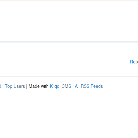
Rep
d
|
Top Users
| Made with
Kliqqi CMS
|
All RSS Feeds