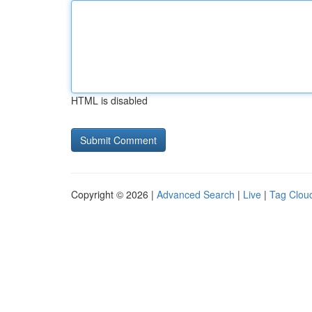
HTML is disabled
Copyright © 2026 |
Advanced Search
|
Live
|
Tag Clou