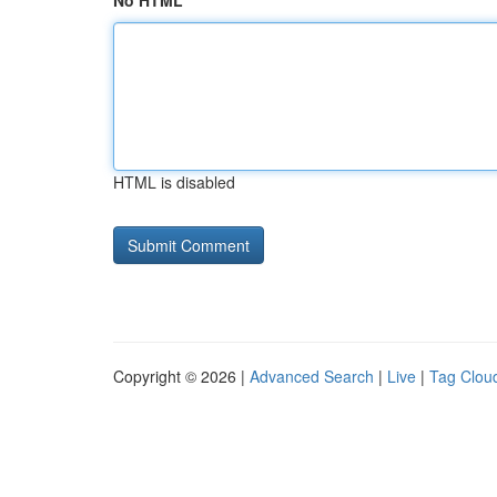
No HTML
HTML is disabled
Copyright © 2026 |
Advanced Search
|
Live
|
Tag Clou