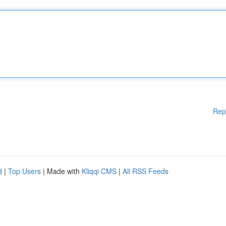
Rep
d
|
Top Users
| Made with
Kliqqi CMS
|
All RSS Feeds