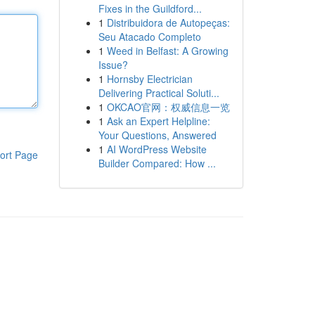
Fixes in the Guildford...
1
Distribuidora de Autopeças:
Seu Atacado Completo
1
Weed in Belfast: A Growing
Issue?
1
Hornsby Electrician
Delivering Practical Soluti...
1
OKCAO官网：权威信息一览
1
Ask an Expert Helpline:
Your Questions, Answered
1
AI WordPress Website
ort Page
Builder Compared: How ...