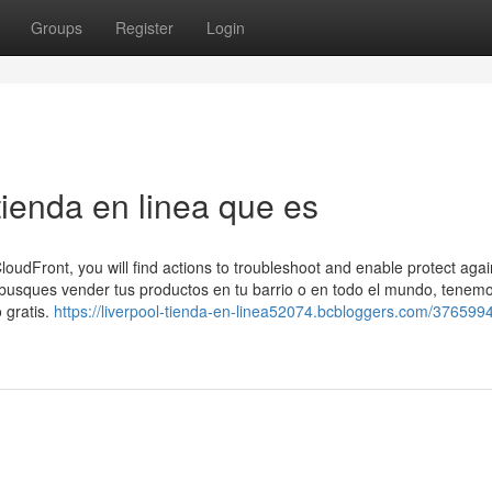
Groups
Register
Login
ienda en linea que es
loudFront, you will find actions to troubleshoot and enable protect again
busques vender tus productos en tu barrio o en todo el mundo, tenem
 gratis.
https://liverpool-tienda-en-linea52074.bcbloggers.com/376599