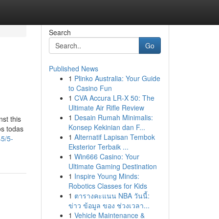
Search
Go
Published News
1
Plinko Australia: Your Guide
to Casino Fun
1
CVA Accura LR-X 50: The
Ultimate Air Rifle Review
1
Desain Rumah Minimalis:
st this
Konsep Kekinian dan F...
os todas
1
Alternatif Lapisan Tembok
45/5-
Eksterior Terbaik ...
1
Win666 Casino: Your
Ultimate Gaming Destination
1
Inspire Young Minds:
Robotics Classes for Kids
1
ตารางคะแนน NBA วันนี้:
ข่าว ข้อมูล ของ ช่วงเวลา...
1
Vehicle Maintenance &