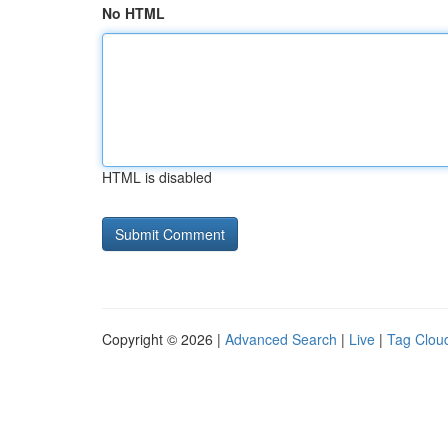
No HTML
HTML is disabled
Copyright © 2026 |
Advanced Search
|
Live
|
Tag Clou