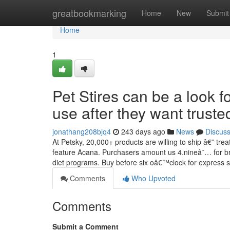
Home
greatbookmarking
Home
New
Submit
Home
1
Pet Stires can be a look f
use after they want truste
jonathang208bjq4
243 days ago
News
Discus
At Petsky, 20,000+ products are willing to ship â€” t
feature Acana. Purchasers amount us 4.nineâ˜… for bri
diet programs. Buy before six oâ€™clock for express 
Comments
Who Upvoted
Comments
Submit a Comment