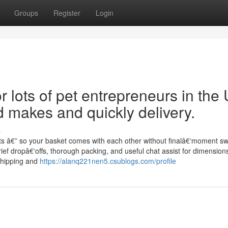
Groups
Register
Login
or lots of pet entrepreneurs in the
d makes and quickly delivery.
s
reats â€” so your basket comes with each other without finalâ€‘moment 
ef dropâ€‘offs, thorough packing, and useful chat assist for dimension
shipping and
https://alanq221nen5.csublogs.com/profile