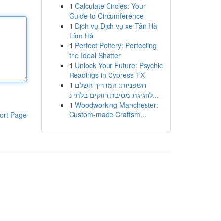
1
Calculate Circles: Your
Guide to Circumference
1
Dịch vụ Dịch vụ xe Tân Hà
Lâm Hà
1
Perfect Pottery: Perfecting
the Ideal Shatter
1
Unlock Your Future: Psychic
Readings in Cypress TX
1
חשפניות: המדריך השלם
לחגיגת מסיבת רווקים בלתי נ...
1
Woodworking Manchester:
Custom-made Craftsm...
ort Page