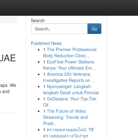
Search
Go
Published News
1
The Premier Professional
 UAE
Body Reduction Clinic:...
1
EcoFlow Power Stations
Kenya: Your Ultimate Em...
1
America 250 Veterans:
Investigative Reports on ...
swaps. We
1
Nyonyatogel: Langkah-
s and
langkah Detail untuk Pemula
1
GoDesana: Your Top-Tier
Oil
1
The Future of Video
Streaming: Trends and
Predi...
1
ตรวจผลหวยออนไลน์: วิธี
ตรวจสอบผลรางวัลง่ายๆ