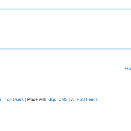
Rep
d
|
Top Users
| Made with
Kliqqi CMS
|
All RSS Feeds