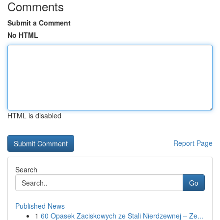
Comments
Submit a Comment
No HTML
HTML is disabled
Report Page
Search
Go
Published News
1
60 Opasek Zaciskowych ze Stali Nierdzewnej – Ze...