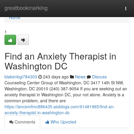
Home
greatbookmarking
Togg
navi
Home
1
Find an Anxiety Therapist in
Washington DC
blakenbgi784303
243 days ago
News
Discuss
Counseling Center Group of Washington, DC 3417 14th St NW,
Washington, DC 20010 (240) 387-9054 If you are seeking out an
anxiety therapist in Washington DC, your not alone. Anxiety is a
common problem, and there are
https://lancemfmc886435.aioblogs.com/91481965/find-an-
anxiety-therapist-in-washington-dc
Comments
Who Upvoted