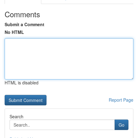
Comments
Submit a Comment
No HTML
HTML is disabled
Report Page
Search
Go