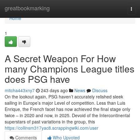
Home
greatbookmarking
Togg
navi
Home
1
A Secret Weapon For How
many Champions League titles
does PSG have
mitcha443xny7
243 days ago
News
Discuss
On the lookout again, PSG haven’t accurately relished sleek
sailing in Europe’s major Level of competition. Less than Luis
Enrique, the French facet has now achieved the final stage only
twice – in 2020 and now, in 2025. Devoid of the Intercontinental
superstars of past variations in the group, this
https://collinsm317yac8.scrappingwiki.com/user
Comments
Who Upvoted