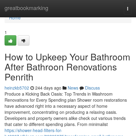
Home
greatbookmarking
Togg
navi
Home
1
How to Upkeep Your Bathroom
After Bathroon Renovations
Penrith
heinzkb5702
244 days ago
News
Discuss
Produce a Kicking Back Oasis: Top Trends in Washroom
Renovations for Every Spending plan Shower room restorations
have advanced right into a necessary aspect of home
improvement, concentrating on producing a relaxing oasis.
Developers and property owners alike check out various trends
that cater to different spending plans. From minimalist
https://shower-head-filters-for-