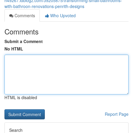
h49267.idblogz.com/39205875/transforming-small-bathrooms-
with-bathroon-renovations-penrith-designs
Comments
Who Upvoted
Comments
Submit a Comment
No HTML
HTML is disabled
Report Page
Search