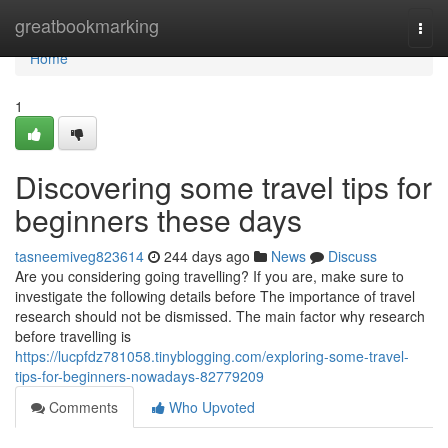
Home
greatbookmarking
Togg
navi
Home
1
Discovering some travel tips for
beginners these days
tasneemiveg823614
244 days ago
News
Discuss
Are you considering going travelling? If you are, make sure to
investigate the following details before The importance of travel
research should not be dismissed. The main factor why research
before travelling is
https://lucpfdz781058.tinyblogging.com/exploring-some-travel-
tips-for-beginners-nowadays-82779209
Comments
Who Upvoted