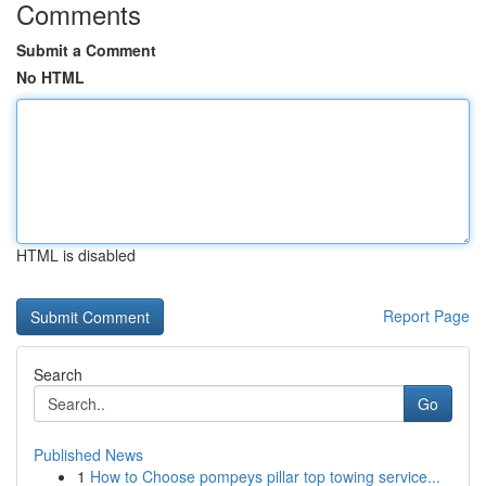
Comments
Submit a Comment
No HTML
HTML is disabled
Report Page
Search
Go
Published News
1
How to Choose pompeys pillar top towing service...