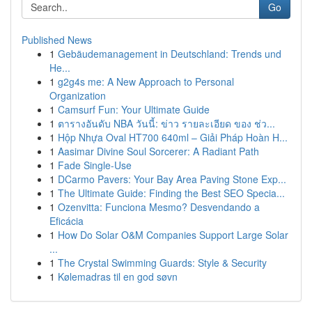
Go
Published News
1
Gebäudemanagement in Deutschland: Trends und
He...
1
g2g4s me: A New Approach to Personal
Organization
1
Camsurf Fun: Your Ultimate Guide
1
ตารางอันดับ NBA วันนี้: ข่าว รายละเอียด ของ ช่ว...
1
Hộp Nhựa Oval HT700 640ml – Giải Pháp Hoàn H...
1
Aasimar Divine Soul Sorcerer: A Radiant Path
1
Fade Single-Use
1
DCarmo Pavers: Your Bay Area Paving Stone Exp...
1
The Ultimate Guide: Finding the Best SEO Specia...
1
Ozenvitta: Funciona Mesmo? Desvendando a
Eficácia
1
How Do Solar O&M Companies Support Large Solar
...
1
The Crystal Swimming Guards: Style & Security
1
Kølemadras til en god søvn