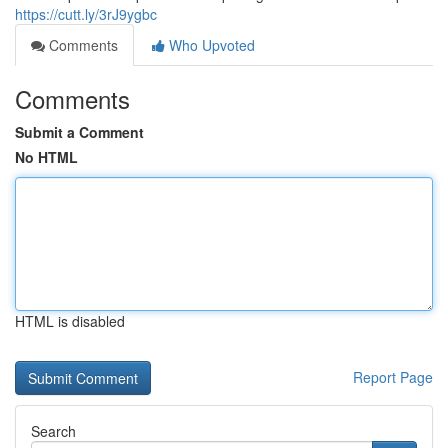
https://cutt.ly/3rJ9ygbc
Comments
Who Upvoted
Comments
Submit a Comment
No HTML
HTML is disabled
Report Page
Search