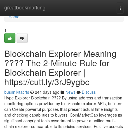
Home
greatbookmarking
Togg
navi
Home
1
Blockchain Explorer Meaning
???? The 2-Minute Rule for
Blockchain Explorer |
https://cutt.ly/3rJ9ygbc
busnnikitacrfs
244 days ago
News
Discuss
Hype Explorer Blockchain ???? By using address and transaction
monitoring options provided by blockchain explorer APIs, builders
can Create powerful purposes that present actual-time insights
and checking capabilities to buyers. CoinMarketCap leverages its
significant copyright facts assortment to power a unified multi-
chain explorer comparable to its pricing services. Positive aspects