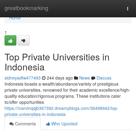
Home
greatbookmarking
Togg
navi
Home
1
Top Private Universities in
Indonesia
sidneyadfw477493
244 days ago
News
Discuss
Indonesia boasts a wealth/abundance/variety of prestigious
private universities, renowned for their academic excellence/high-
quality education/rigorous programs. These institutions cater
to/offer opportunities
https://marvinqqjb367392.dreamyblogs.com/36498942/top-
private-universities-in-indonesia
Comments
Who Upvoted