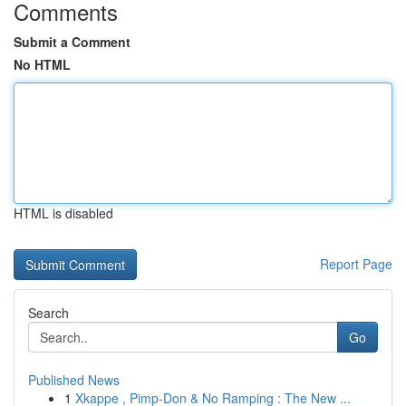
Comments
Submit a Comment
No HTML
HTML is disabled
Report Page
Search
Go
Published News
1
Xkappe , Pimp-Don & No Ramping : The New ...