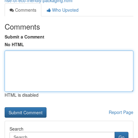
rise-of-eco-friendly-packaging.html
Comments
Who Upvoted
Comments
Submit a Comment
No HTML
HTML is disabled
Report Page
Search
Go