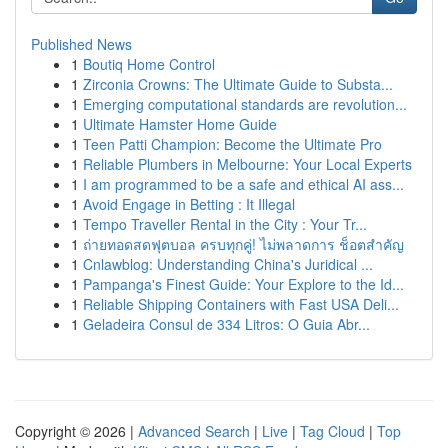
Published News
1
Boutiq Home Control
1
Zirconia Crowns: The Ultimate Guide to Substa...
1
Emerging computational standards are revolution...
1
Ultimate Hamster Home Guide
1
Teen Patti Champion: Become the Ultimate Pro
1
Reliable Plumbers in Melbourne: Your Local Experts
1
I am programmed to be a safe and ethical AI ass...
1
Avoid Engage in Betting : It Illegal
1
Tempo Traveller Rental in the City : Your Tr...
1
ถ่ายทอดสดฟุตบอล ครบทุกคู่! ไม่พลาดการ ช็อตสำคัญ
1
Cnlawblog: Understanding China's Juridical ...
1
Pampanga's Finest Guide: Your Explore to the Id...
1
Reliable Shipping Containers with Fast USA Deli...
1
Geladeira Consul de 334 Litros: O Guia Abr...
Copyright © 2026 |
Advanced Search
|
Live
|
Tag Cloud
|
Top