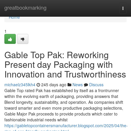
Home
greatbookmarking
Togg
navi
Home
1
Gable Top Pak: Reworking
Present day Packaging with
Innovation and Trustworthiness
michaelz345lkh4
245 days ago
News
Discuss
Gable Top rated Pak has established by itself as a frontrunner
within the evolving earth of packaging, providing answers that
Blend longevity, sustainability, and operation. As companies shift
toward smarter and even more productive packaging selections,
Gable Major Pak proceeds to provide products which cater to
fashionable industrial needs whilst
https://gabletopcontainersmanufacturer.blogspot.com/2025/04/the-