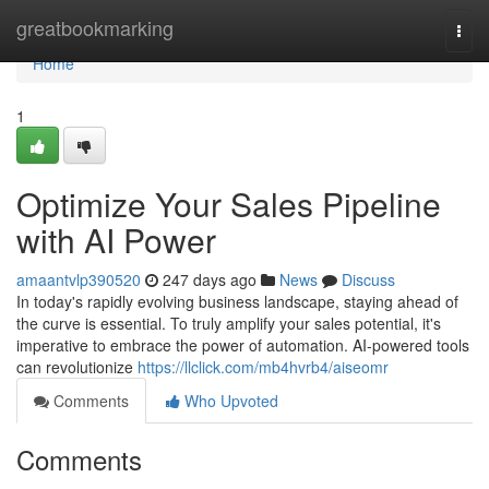
Home
greatbookmarking
Togg
navi
Home
1
Optimize Your Sales Pipeline
with AI Power
amaantvlp390520
247 days ago
News
Discuss
In today's rapidly evolving business landscape, staying ahead of
the curve is essential. To truly amplify your sales potential, it's
imperative to embrace the power of automation. AI-powered tools
can revolutionize
https://llclick.com/mb4hvrb4/aiseomr
Comments
Who Upvoted
Comments