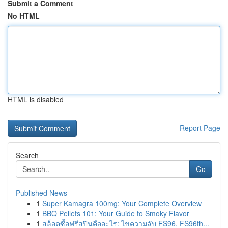
Submit a Comment
No HTML
HTML is disabled
Report Page
Search
Go
Published News
1
Super Kamagra 100mg: Your Complete Overview
1
BBQ Pellets 101: Your Guide to Smoky Flavor
1
สล็อตซื้อฟรีสปินคืออะไร: ไขความลับ FS96, FS96th...