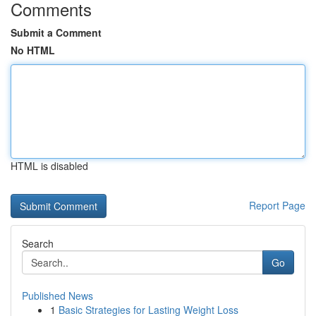
Comments
Submit a Comment
No HTML
HTML is disabled
Report Page
Search
Go
Published News
1
Basic Strategies for Lasting Weight Loss