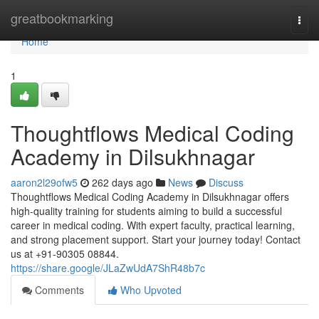
Home
greatbookmarking
Togg
navi
Home
1
Thoughtflows Medical Coding
Academy in Dilsukhnagar
aaron2l29ofw5
262 days ago
News
Discuss
Thoughtflows Medical Coding Academy in Dilsukhnagar offers
high-quality training for students aiming to build a successful
career in medical coding. With expert faculty, practical learning,
and strong placement support. Start your journey today! Contact
us at +91-90305 08844.
https://share.google/JLaZwUdA7ShR48b7c
Comments
Who Upvoted