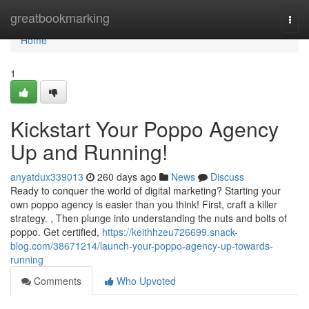
Home
greatbookmarking
Togg
navi
Home
1
Kickstart Your Poppo Agency
Up and Running!
anyatdux339013
260 days ago
News
Discuss
Ready to conquer the world of digital marketing? Starting your
own poppo agency is easier than you think! First, craft a killer
strategy. , Then plunge into understanding the nuts and bolts of
poppo. Get certified,
https://keithhzeu726699.snack-
blog.com/38671214/launch-your-poppo-agency-up-towards-
running
Comments
Who Upvoted