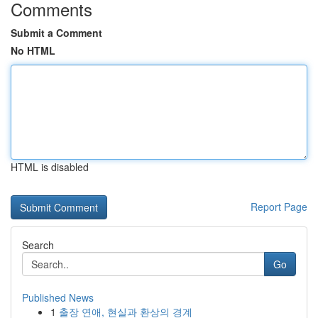
Comments
Submit a Comment
No HTML
HTML is disabled
Report Page
Search
Go
Published News
1
출장 연애, 현실과 환상의 경계