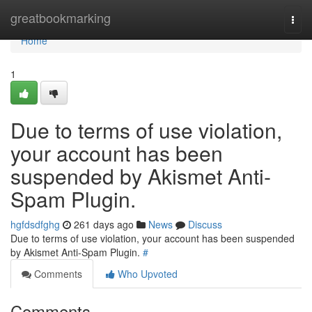
Home
greatbookmarking
Togg
navi
Home
1
Due to terms of use violation,
your account has been
suspended by Akismet Anti-
Spam Plugin.
hgfdsdfghg
261 days ago
News
Discuss
Due to terms of use violation, your account has been suspended
by Akismet Anti-Spam Plugin.
#
Comments
Who Upvoted
Comments