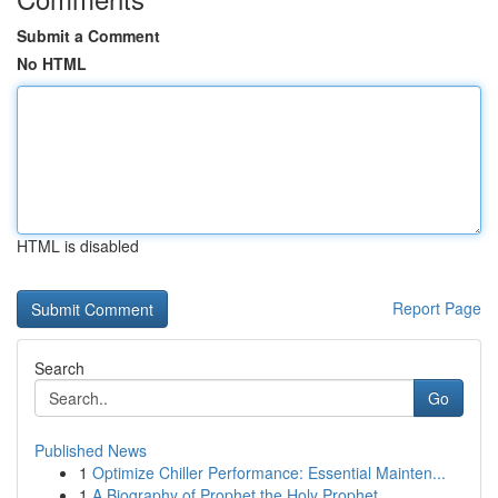
Submit a Comment
No HTML
HTML is disabled
Report Page
Search
Go
Published News
1
Optimize Chiller Performance: Essential Mainten...
1
A Biography of Prophet the Holy Prophet