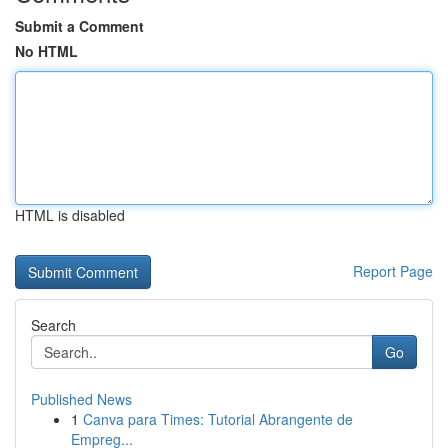
Submit a Comment
No HTML
HTML is disabled
Report Page
Search
Go
Published News
1
Canva para Times: Tutorial Abrangente de
Empreg...