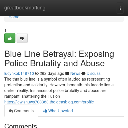
Home
greatbookmarking
Togg
navi
Home
1
Blue Line Betrayal: Exposing
Police Brutality and Abuse
lucyhkpb149710
262 days ago
News
Discuss
The thin blue line is a symbol often lauded as representing
protection and solidarity. However, beneath this facade lies a
darker reality. Instances of police brutality and abuse are
rampant, shattering the illusion
https://lewishuws763383.theideasblog.com/profile
Comments
Who Upvoted
Comments