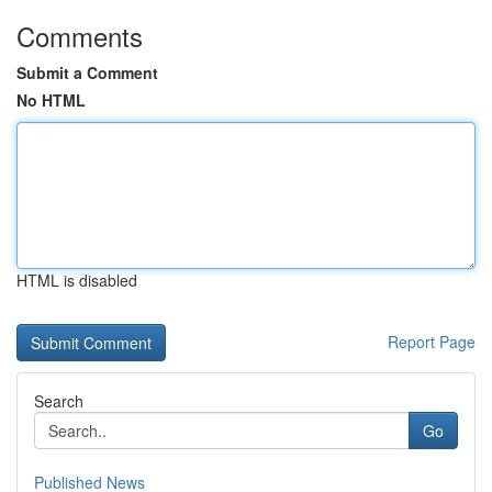
Comments
Submit a Comment
No HTML
HTML is disabled
Report Page
Search
Go
Published News