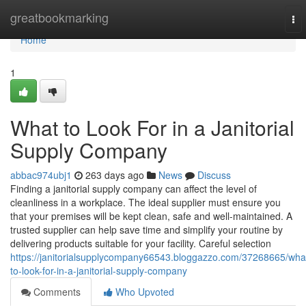
Home
greatbookmarking
To
nav
Home
1
What to Look For in a Janitorial
Supply Company
abbac974ubj1
263 days ago
News
Discuss
Finding a janitorial supply company can affect the level of
cleanliness in a workplace. The ideal supplier must ensure you
that your premises will be kept clean, safe and well-maintained. A
trusted supplier can help save time and simplify your routine by
delivering products suitable for your facility. Careful selection
https://janitorialsupplycompany66543.bloggazzo.com/37268665/wha
to-look-for-in-a-janitorial-supply-company
Comments
Who Upvoted