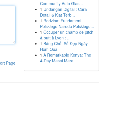
Community Auto Glas...
1
Undangan Digital : Cara
Detail & Kiat Terb...
1
Rodzina: Fundament
Polskiego Narodu Polskiego...
1
Occuper un champ de pitch
& putt à Lyon : ...
1
Bảng Chốt Số Đẹp Ngày
Hôm Qua
1
A Remarkable Kenya: The
4-Day Masai Mara...
ort Page