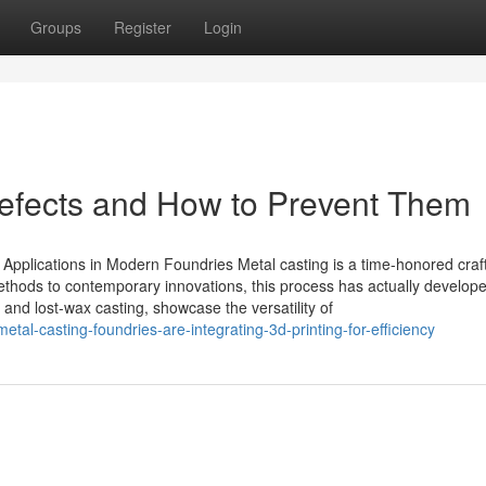
Groups
Register
Login
Defects and How to Prevent Them
Applications in Modern Foundries Metal casting is a time-honored craft
methods to contemporary innovations, this process has actually develop
 and lost-wax casting, showcase the versatility of
al-casting-foundries-are-integrating-3d-printing-for-efficiency