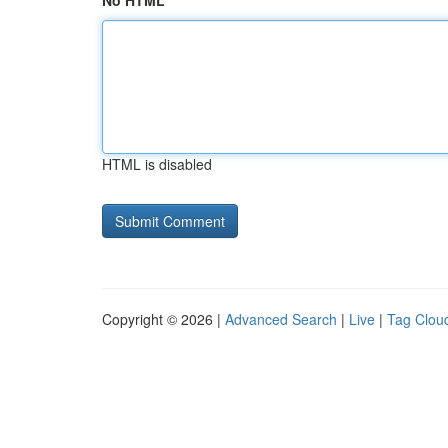
No HTML
HTML is disabled
Copyright © 2026 |
Advanced Search
|
Live
|
Tag Clou