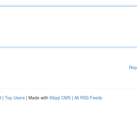
Rep
d
|
Top Users
| Made with
Kliqqi CMS
|
All RSS Feeds