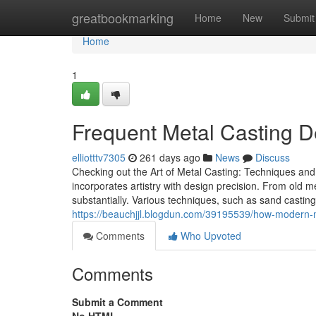
Home
greatbookmarking
Home
New
Submit
Home
1
Frequent Metal Casting 
elliotttv7305
261 days ago
News
Discuss
Checking out the Art of Metal Casting: Techniques and 
incorporates artistry with design precision. From old 
substantially. Various techniques, such as sand casting
https://beauchjjl.blogdun.com/39195539/how-modern-met
Comments
Who Upvoted
Comments
Submit a Comment