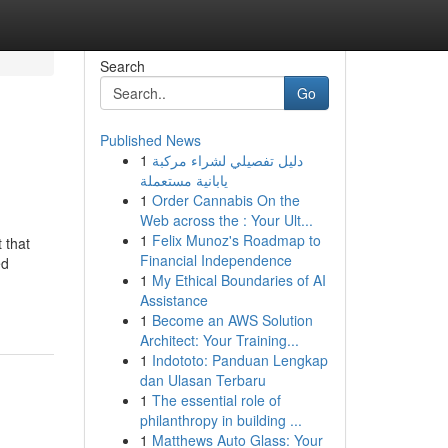
Search
Go
Published News
1
دليل تفصيلي لشراء مركبة
يابانية مستعملة
1
Order Cannabis On the
Web across the : Your Ult...
1
Felix Munoz's Roadmap to
 that
Financial Independence
ed
1
My Ethical Boundaries of AI
Assistance
1
Become an AWS Solution
Architect: Your Training...
1
Indototo: Panduan Lengkap
dan Ulasan Terbaru
1
The essential role of
philanthropy in building ...
1
Matthews Auto Glass: Your