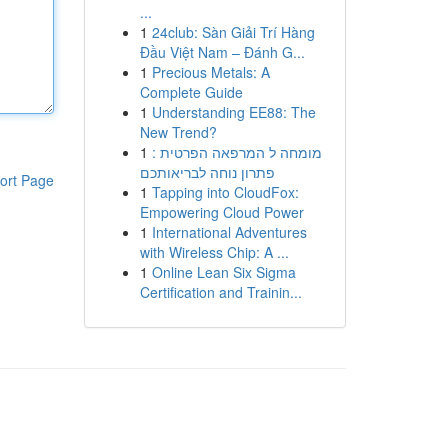
...
1
24club: Sàn Giải Trí Hàng
Đầu Việt Nam – Đánh G...
1
Precious Metals: A
Complete Guide
1
Understanding EE88: The
New Trend?
1
מומחה ל המרפאה הפרטית :
פתרון נוחה לבריאותכם
ort Page
1
Tapping into CloudFox:
Empowering Cloud Power
1
International Adventures
with Wireless Chip: A ...
1
Online Lean Six Sigma
Certification and Trainin...