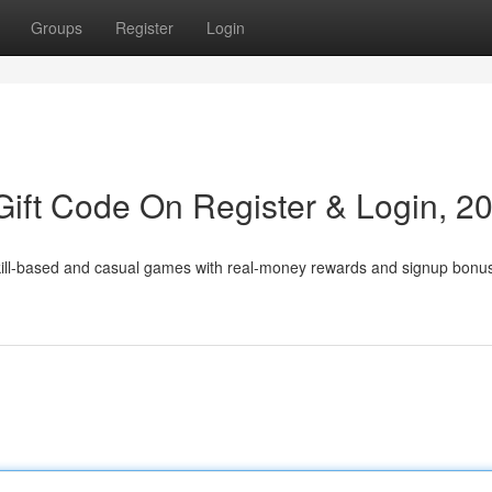
Groups
Register
Login
ift Code On Register & Login, 2
skill-based and casual games with real-money rewards and signup bonu