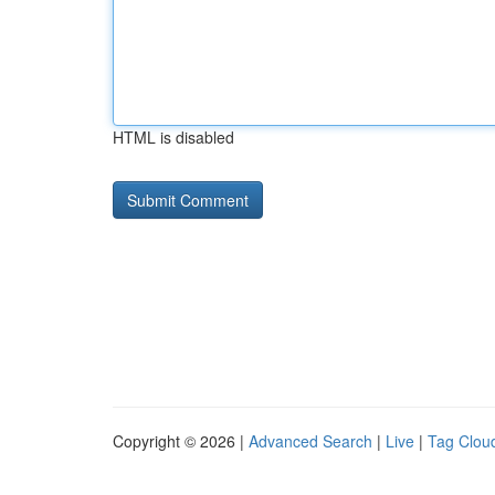
HTML is disabled
Copyright © 2026 |
Advanced Search
|
Live
|
Tag Clou