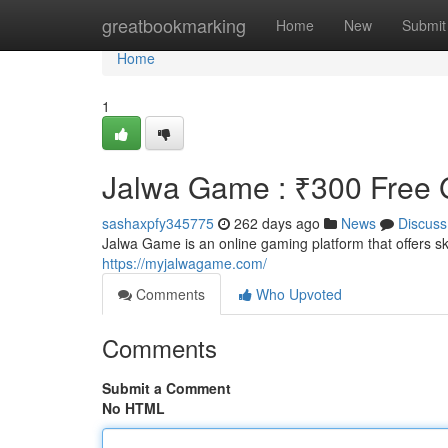
Home
greatbookmarking
Home
New
Submit
Home
1
Jalwa Game : ₹300 Free G
sashaxpfy345775
262 days ago
News
Discuss
Jalwa Game is an online gaming platform that offers 
https://myjalwagame.com/
Comments
Who Upvoted
Comments
Submit a Comment
No HTML