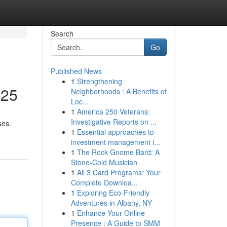
Search
Go
Published News
1
Strengthening
025
Neighborhoods : A Benefits of
Loc...
1
America 250 Veterans:
Investigative Reports on ...
ses.
1
Essential approaches to
investment management i...
1
The Rock Gnome Bard: A
Stone-Cold Musician
1
All 3 Card Programs: Your
Complete Downloa...
1
Exploring Eco-Friendly
Adventures in Albany, NY
1
Enhance Your Online
Presence : A Guide to SMM