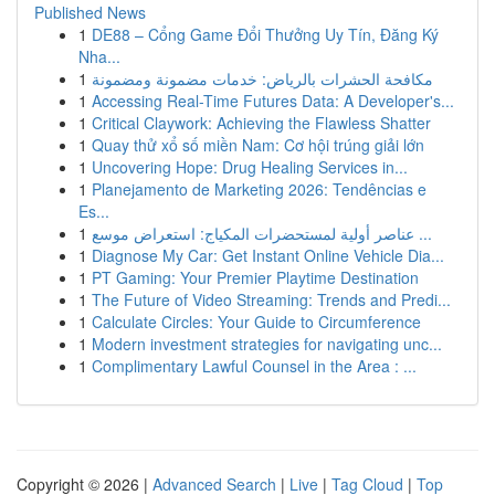
Published News
1
DE88 – Cổng Game Đổi Thưởng Uy Tín, Đăng Ký
Nha...
1
مكافحة الحشرات بالرياض: خدمات مضمونة ومضمونة
1
Accessing Real-Time Futures Data: A Developer's...
1
Critical Claywork: Achieving the Flawless Shatter
1
Quay thử xổ số miền Nam: Cơ hội trúng giải lớn
1
Uncovering Hope: Drug Healing Services in...
1
Planejamento de Marketing 2026: Tendências e
Es...
1
عناصر أولية لمستحضرات المكياج: استعراض موسع ...
1
Diagnose My Car: Get Instant Online Vehicle Dia...
1
PT Gaming: Your Premier Playtime Destination
1
The Future of Video Streaming: Trends and Predi...
1
Calculate Circles: Your Guide to Circumference
1
Modern investment strategies for navigating unc...
1
Complimentary Lawful Counsel in the Area : ...
Copyright © 2026 |
Advanced Search
|
Live
|
Tag Cloud
|
Top