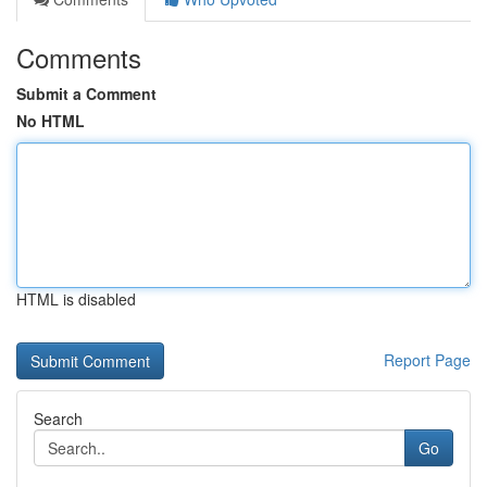
Comments
Submit a Comment
No HTML
HTML is disabled
Report Page
Search
Go