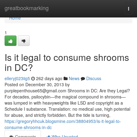
Home
greatbookmarking
Togg
navi
Home
1
Is it legal to consume shrooms
in DC?
elleryj023iig5
262 days ago
News
Discuss
Posted on December 30, 2013 by
purplepenthouse65@gmail.com
Shrooms in DC: Are they Legal?
For decades, psilocybin—the magical compound in shrooms—
was lumped in with heavyweights like LSD and copyright as a
Schedule I substance. Translation: no medical use, high potential
for abuse, and strictly forbidden. But the tide is turning,
https://gregoryhhcuk.blogsmine.com/38804953/is-it-legal-to-
consume-shrooms-in-dc
Comments
Who Upvoted