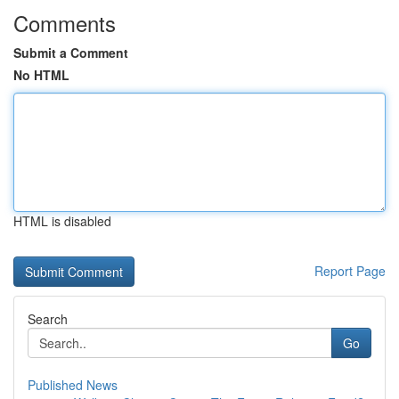
Comments
Submit a Comment
No HTML
HTML is disabled
Report Page
Search
Go
Published News