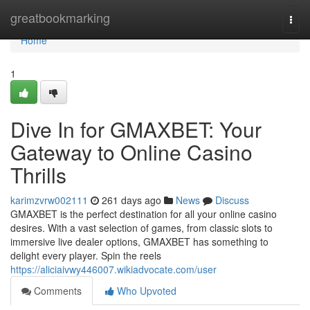
Home
greatbookmarking
Togg
navi
Home
1
Dive In for GMAXBET: Your
Gateway to Online Casino
Thrills
karimzvrw002111
261 days ago
News
Discuss
GMAXBET is the perfect destination for all your online casino
desires. With a vast selection of games, from classic slots to
immersive live dealer options, GMAXBET has something to
delight every player. Spin the reels
https://aliciaivwy446007.wikiadvocate.com/user
Comments
Who Upvoted