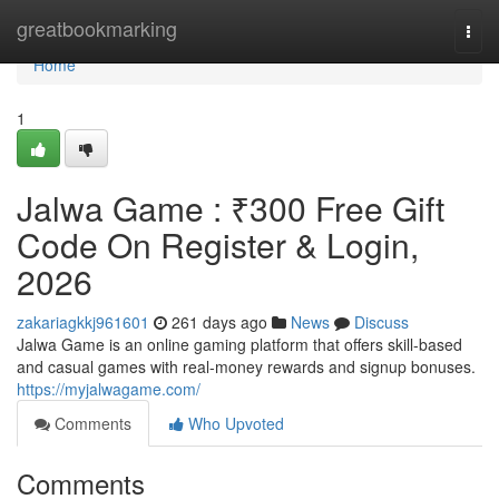
Home
greatbookmarking
Togg
navi
Home
1
Jalwa Game : ₹300 Free Gift
Code On Register & Login,
2026
zakariagkkj961601
261 days ago
News
Discuss
Jalwa Game is an online gaming platform that offers skill-based
and casual games with real-money rewards and signup bonuses.
https://myjalwagame.com/
Comments
Who Upvoted
Comments