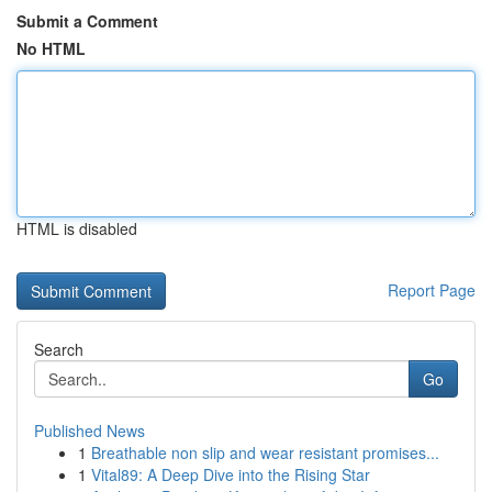
Submit a Comment
No HTML
HTML is disabled
Report Page
Search
Go
Published News
1
Breathable non slip and wear resistant promises...
1
Vital89: A Deep Dive into the Rising Star