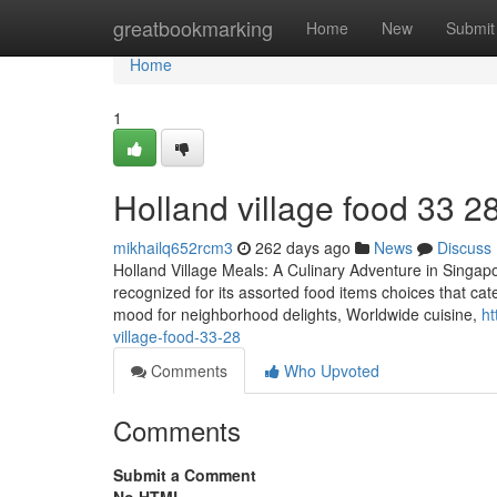
Home
greatbookmarking
Home
New
Submit
Home
1
Holland village food​ 33 2
mikhailq652rcm3
262 days ago
News
Discuss
Holland Village Meals: A Culinary Adventure in Singapo
recognized for its assorted food items choices that cat
mood for neighborhood delights, Worldwide cuisine,
ht
village-food-33-28
Comments
Who Upvoted
Comments
Submit a Comment