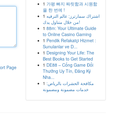
1
가평 빠지 짜릿함과 시원함
을 한 번에 !
1
اشتراك سمارترز: عالم الترفيه
من خلال متناول يدك!
1
88m: Your Ultimate Guide
to Online Casino Gaming
1
Pendik Refakatçi Hizmet :
Sunulanlar ve D...
1
Designing Your Life: The
Best Books to Get Started
1
DE88 – Cổng Game Đổi
ort Page
Thưởng Uy Tín, Đăng Ký
Nha...
1
مكافحة الحشرات بالرياض:
خدمات مضمونة ومضمونة