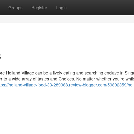
Groups
Register
Login
8
re Holland Village can be a lively eating and searching enclave in Sing
er to a wide array of tastes and Choices. No matter whether you’re while
tps://holland-village-food-33-289988.review-blogger.com/59892359/hol