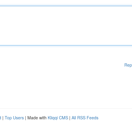
Rep
d
|
Top Users
| Made with
Kliqqi CMS
|
All RSS Feeds