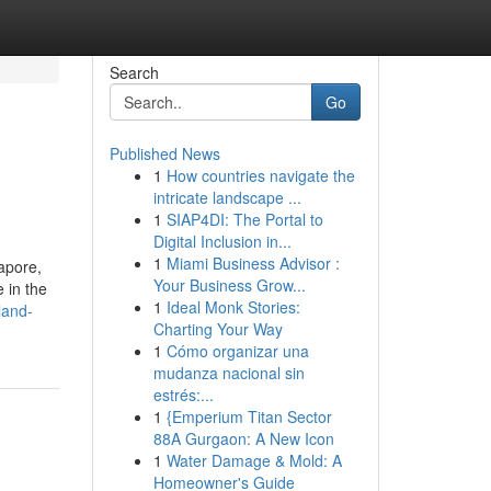
Search
Go
Published News
1
How countries navigate the
intricate landscape ...
1
SIAP4DI: The Portal to
Digital Inclusion in...
1
Miami Business Advisor :
apore,
Your Business Grow...
 in the
1
Ideal Monk Stories:
land-
Charting Your Way
1
Cómo organizar una
mudanza nacional sin
estrés:...
1
{Emperium Titan Sector
88A Gurgaon: A New Icon
1
Water Damage & Mold: A
Homeowner's Guide