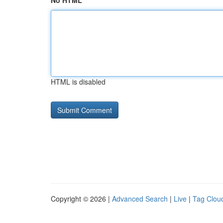
No HTML
HTML is disabled
Copyright © 2026 |
Advanced Search
|
Live
|
Tag Clou