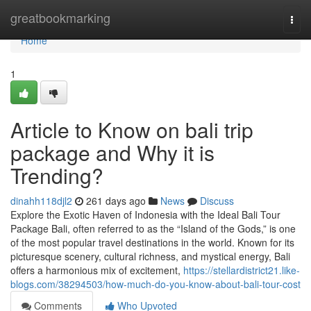
Home
greatbookmarking
Togg
navi
Home
1
Article to Know on bali trip
package and Why it is
Trending?
dinahh118djl2
261 days ago
News
Discuss
Explore the Exotic Haven of Indonesia with the Ideal Bali Tour
Package Bali, often referred to as the “Island of the Gods,” is one
of the most popular travel destinations in the world. Known for its
picturesque scenery, cultural richness, and mystical energy, Bali
offers a harmonious mix of excitement,
https://stellardistrict21.like-
blogs.com/38294503/how-much-do-you-know-about-bali-tour-cost
Comments
Who Upvoted