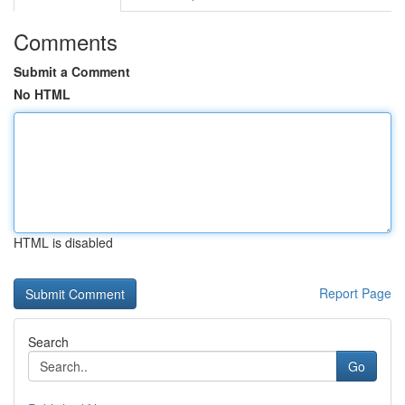
Comments
Submit a Comment
No HTML
HTML is disabled
Report Page
Search
Go