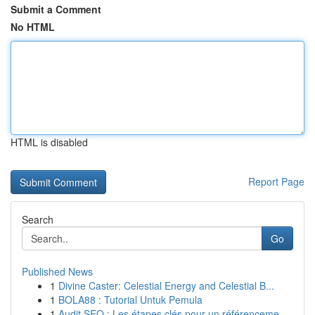
Submit a Comment
No HTML
HTML is disabled
Report Page
Search
Go
Published News
1
Divine Caster: Celestial Energy and Celestial B...
1
BOLA88 : Tutorial Untuk Pemula
1
Audit SEO : Les étapes clés pour un référenceme...