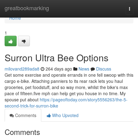
Home
greatbookmarking
Togg
navi
Home
1
Surron Ultra Bee Options
milovand289ada8
264 days ago
News
Discuss
Get some exercise and operate errands in one fell swoop with this
cargo e-bike. Attaching panniers to its rear rack lets you haul
groceries, pet foodstuff, and so way more, whilst the bike's max
pace of fifteen.five mph can help get you house in no time. My
spouse put about
https://pageoftoday.com/story5556263/the-5-
second-trick-for-surron-bike
Comments
Who Upvoted
Comments