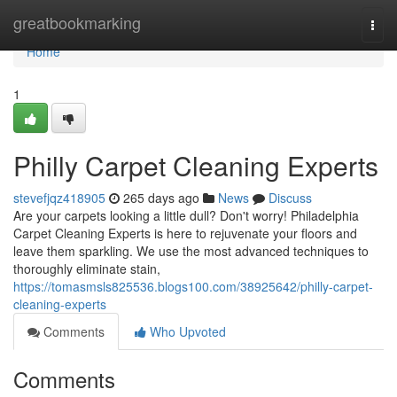
Home
greatbookmarking
Togg
navi
Home
1
Philly Carpet Cleaning Experts
stevefjqz418905
265 days ago
News
Discuss
Are your carpets looking a little dull? Don't worry! Philadelphia
Carpet Cleaning Experts is here to rejuvenate your floors and
leave them sparkling. We use the most advanced techniques to
thoroughly eliminate stain,
https://tomasmsls825536.blogs100.com/38925642/philly-carpet-
cleaning-experts
Comments
Who Upvoted
Comments