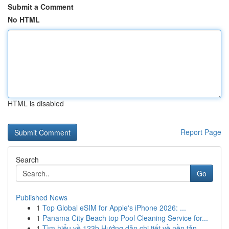
Submit a Comment
No HTML
HTML is disabled
Report Page
Search
Go
Published News
1
Top Global eSIM for Apple's iPhone 2026: ...
1
Panama City Beach top Pool Cleaning Service for...
1
Tìm hiểu về 123b Hướng dẫn chi tiết về nền tản...