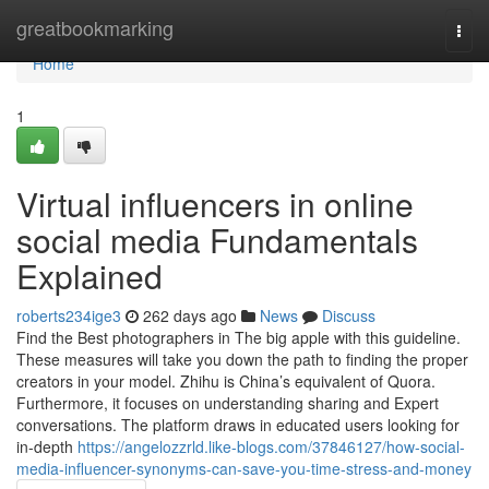
Home
greatbookmarking
Togg
navi
Home
1
Virtual influencers in online
social media Fundamentals
Explained
roberts234ige3
262 days ago
News
Discuss
Find the Best photographers in The big apple with this guideline.
These measures will take you down the path to finding the proper
creators in your model. Zhihu is China’s equivalent of Quora.
Furthermore, it focuses on understanding sharing and Expert
conversations. The platform draws in educated users looking for
in-depth
https://angelozzrld.like-blogs.com/37846127/how-social-
media-influencer-synonyms-can-save-you-time-stress-and-money