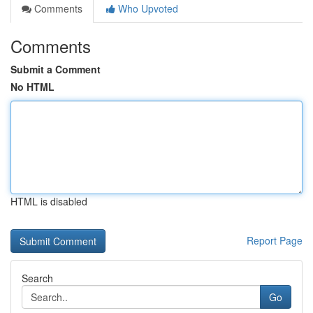
Comments
Who Upvoted
Comments
Submit a Comment
No HTML
HTML is disabled
Report Page
Search
Go