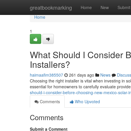
Home
greatbookmarking
Home
New
Submit
Home
1
What Should I Consider 
Installers?
haimaafim385507
261 days ago
News
Discus
Choosing the right installer is vital when investing in
essential for homeowners to carefully evaluate provid
should-i-consider-before-choosing-new-mexico-solar-in
Comments
Who Upvoted
Comments
Submit a Comment