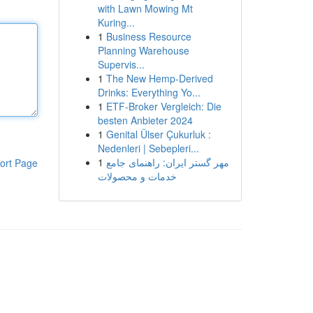
with Lawn Mowing Mt
Kuring...
1
Business Resource
Planning Warehouse
Supervis...
1
The New Hemp-Derived
Drinks: Everything Yo...
1
ETF-Broker Vergleich: Die
besten Anbieter 2024
1
Genital Ülser Çukurluk :
Nedenleri | Sebepleri...
1
مهر گستر ایران: راهنمای جامع
ort Page
خدمات و محصولات