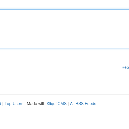
Rep
d
|
Top Users
| Made with
Kliqqi CMS
|
All RSS Feeds