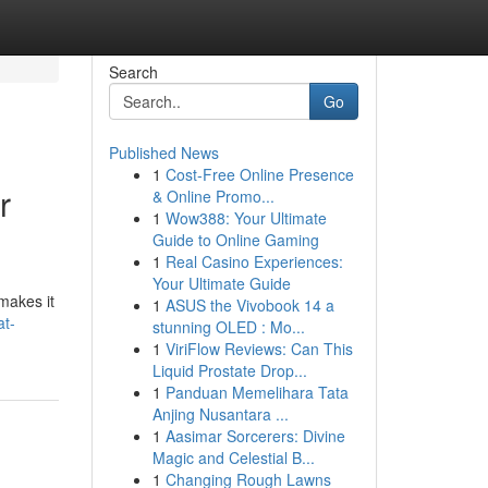
Search
Go
Published News
1
Cost-Free Online Presence
r
& Online Promo...
1
Wow388: Your Ultimate
Guide to Online Gaming
1
Real Casino Experiences:
Your Ultimate Guide
makes it
1
ASUS the Vivobook 14 a
t-
stunning OLED : Mo...
1
ViriFlow Reviews: Can This
Liquid Prostate Drop...
1
Panduan Memelihara Tata
Anjing Nusantara ...
1
Aasimar Sorcerers: Divine
Magic and Celestial B...
1
Changing Rough Lawns