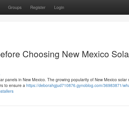
Groups
Register
Login
Before Choosing New Mexico Sola
s
 solar panels in New Mexico. The growing popularity of New Mexico solar 
ers to ensure a
https://deborahgjud710876.gynoblog.com/36983871/wha
stallers