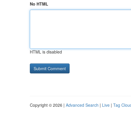
No HTML
HTML is disabled
Copyright © 2026 |
Advanced Search
|
Live
|
Tag Clou