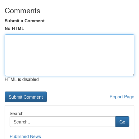
Comments
Submit a Comment
No HTML
HTML is disabled
Report Page
Search
Go
Published News