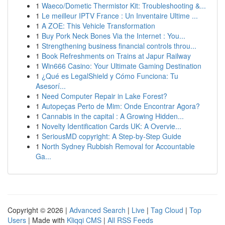
1
Waeco/Dometic Thermistor Kit: Troubleshooting &...
1
Le meilleur IPTV France : Un Inventaire Ultime ...
1
A ZOE: This Vehicle Transformation
1
Buy Pork Neck Bones Via the Internet : You...
1
Strengthening business financial controls throu...
1
Book Refreshments on Trains at Japur Railway
1
Win666 Casino: Your Ultimate Gaming Destination
1
¿Qué es LegalShield y Cómo Funciona: Tu
Asesorí...
1
Need Computer Repair in Lake Forest?
1
Autopeças Perto de Mim: Onde Encontrar Agora?
1
Cannabis in the capital : A Growing Hidden...
1
Novelty Identification Cards UK: A Overvie...
1
SeriousMD copyright: A Step-by-Step Guide
1
North Sydney Rubbish Removal for Accountable
Ga...
Copyright © 2026 |
Advanced Search
|
Live
|
Tag Cloud
|
Top
Users
| Made with
Kliqqi CMS
|
All RSS Feeds