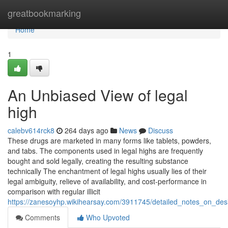
Home
greatbookmarking
Home
1
An Unbiased View of legal
high
calebv614rck8
264 days ago
News
Discuss
These drugs are marketed in many forms like tablets, powders,
and tabs. The components used in legal highs are frequently
bought and sold legally, creating the resulting substance
technically The enchantment of legal highs usually lies of their
legal ambiguity, relieve of availability, and cost-performance in
comparison with regular illicit
https://zanesoyhp.wikihearsay.com/3911745/detailed_notes_on_des
Comments
Who Upvoted