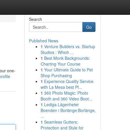
Search
Go
Published News
1
Venture Builders vs. Startup
Studios : Which ...
1
Best Monk Backgrounds:
Charting Your Course
1
Your Ultimate Guide to Pet
your one-
Shop Purchasing
rofile
1
Experience Quality Service
with La Mesa best Pl...
1
360 Photo Magic: Photo
Booth and 360 Video Boot...
1
Lediga Lägenheter
Boenden i Borlänge:Borlänge,
...
1
Seamless Gutters:
Protection and Style for