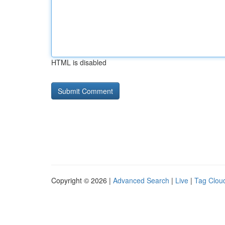
HTML is disabled
Copyright © 2026 |
Advanced Search
|
Live
|
Tag Clou