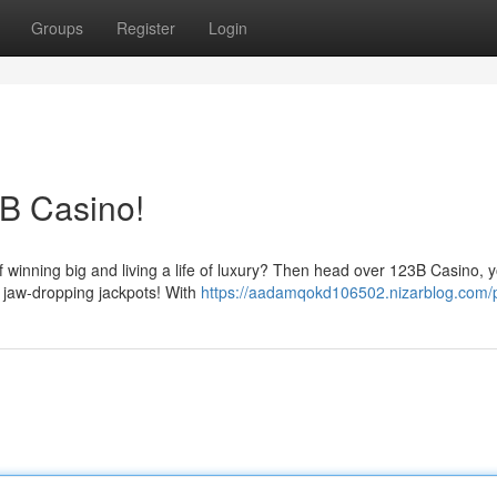
Groups
Register
Login
3B Casino!
 winning big and living a life of luxury? Then head over 123B Casino, 
y, jaw-dropping jackpots! With
https://aadamqokd106502.nizarblog.com/p