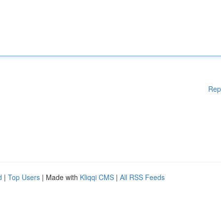
Rep
d
|
Top Users
| Made with
Kliqqi CMS
|
All RSS Feeds