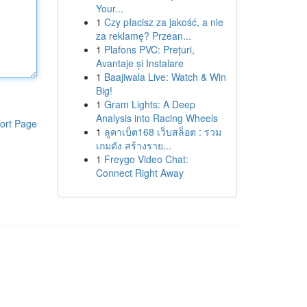
Your...
1
Czy płacisz za jakość, a nie
za reklamę? Przean...
1
Plafons PVC: Prețuri,
Avantaje și Instalare
1
Baajiwala Live: Watch & Win
Big!
1
Gram Lights: A Deep
Analysis into Racing Wheels
ort Page
1
ลูคาเบ็ต168 เว็บสล็อต : รวม
เกมดัง สร้างราย...
1
Freygo Video Chat:
Connect Right Away