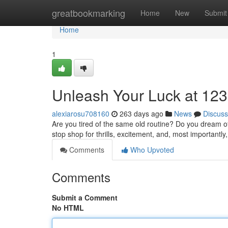
Home
greatbookmarking
Home
New
Submit
Home
1
Unleash Your Luck at 12
alexiarosu708160
263 days ago
News
Discuss
Are you tired of the same old routine? Do you dream of
stop shop for thrills, excitement, and, most importantl
Comments
Who Upvoted
Comments
Submit a Comment
No HTML