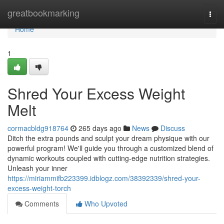
Home
greatbookmarking
Togg
navi
Home
1
Shred Your Excess Weight
Melt
cormacbldg918764
265 days ago
News
Discuss
Ditch the extra pounds and sculpt your dream physique with our
powerful program! We'll guide you through a customized blend of
dynamic workouts coupled with cutting-edge nutrition strategies.
Unleash your inner
https://miriammifb223399.idblogz.com/38392339/shred-your-
excess-weight-torch
Comments
Who Upvoted