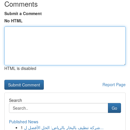
Comments
Submit a Comment
No HTML
HTML is disabled
Report Page
Search
Go
Published News
1
شركة تنظيف بالبخار بالرياض: الحل الأفضل ل...