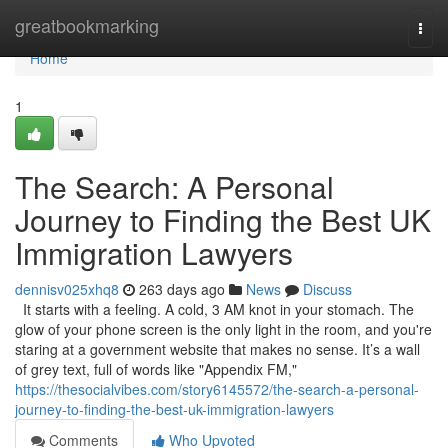
Home
greatbookmarking
Togg
navi
Home
1
The Search: A Personal
Journey to Finding the Best UK
Immigration Lawyers
dennisv025xhq8
263 days ago
News
Discuss
It starts with a feeling. A cold, 3 AM knot in your stomach. The
glow of your phone screen is the only light in the room, and you're
staring at a government website that makes no sense. It’s a wall
of grey text, full of words like "Appendix FM,"
https://thesocialvibes.com/story6145572/the-search-a-personal-
journey-to-finding-the-best-uk-immigration-lawyers
Comments
Who Upvoted