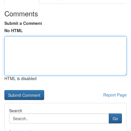
Comments
Submit a Comment
No HTML
HTML is disabled
Report Page
Search
Go