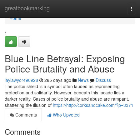
Home
greatbookmarking
Togg
navi
Home
1
Blue Line Betrayal: Exposing
Police Brutality and Abuse
laylawyor490928
265 days ago
News
Discuss
The police shield is a symbol often lauded as representing
protection and solidarity. However, beneath this facade lies a
darker reality. Cases of police brutality and abuse are rampant,
shattering the illusion of
https://http://corksandcake.com/?p=3371
Comments
Who Upvoted
Comments