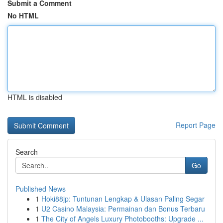
Submit a Comment
No HTML
HTML is disabled
Report Page
Search
Go
Published News
1
Hoki88jp: Tuntunan Lengkap & Ulasan Paling Segar
1
U2 Casino Malaysia: Permainan dan Bonus Terbaru
1
The City of Angels Luxury Photobooths: Upgrade ...