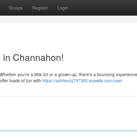
Groups
Register
Login
s in Channahon!
ether you're a little tot or a grown-up, there's a bouncing experience
ffer loads of fun with
https://sahilsmzj797382.evawiki.com/user