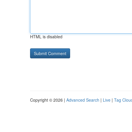
HTML is disabled
Copyright © 2026 |
Advanced Search
|
Live
|
Tag Clou