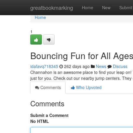
Home
greatbookmarking
Home
New
Submit
Home
1
Bouncing Fun for All Age
idafavq718345
262 days ago
News
Discuss
Channahon is an awesome place to find your leap on! Wh
just for you. Check out our nearby jump centers. They o
Comments
Who Upvoted
Comments
Submit a Comment
No HTML