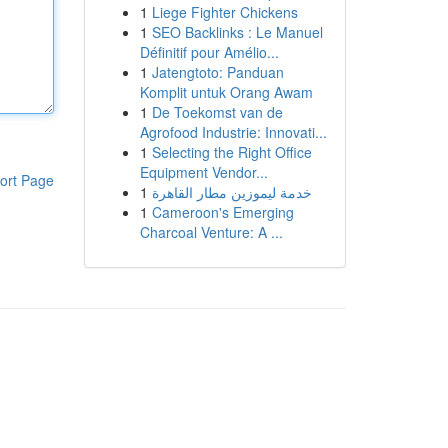
1
Liege Fighter Chickens
1
SEO Backlinks : Le Manuel
Définitif pour Amélio...
1
Jatengtoto: Panduan
Komplit untuk Orang Awam
1
De Toekomst van de
Agrofood Industrie: Innovati...
1
Selecting the Right Office
Equipment Vendor...
ort Page
1
خدمة ليموزين مطار القاهرة
1
Cameroon's Emerging
Charcoal Venture: A ...