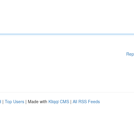
Rep
d
|
Top Users
| Made with
Kliqqi CMS
|
All RSS Feeds