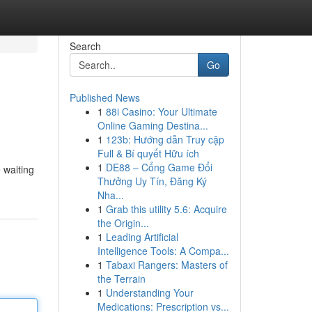
Search
Go
Published News
1
88i Casino: Your Ultimate
Online Gaming Destina...
1
123b: Hướng dẫn Truy cập
Full & Bí quyết Hữu ích
1
DE88 – Cổng Game Đổi
 waiting
Thưởng Uy Tín, Đăng Ký
Nha...
1
Grab this utility 5.6: Acquire
the Origin...
1
Leading Artificial
Intelligence Tools: A Compa...
1
Tabaxi Rangers: Masters of
the Terrain
1
Understanding Your
Medications: Prescription vs...