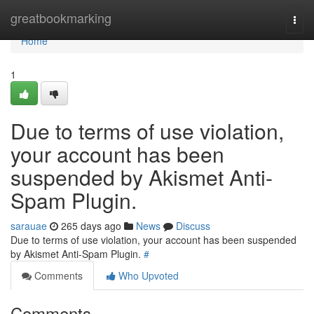
Home
greatbookmarking
Togg
navi
Home
1
Due to terms of use violation,
your account has been
suspended by Akismet Anti-
Spam Plugin.
sarauae
265 days ago
News
Discuss
Due to terms of use violation, your account has been suspended
by Akismet Anti-Spam Plugin.
#
Comments
Who Upvoted
Comments