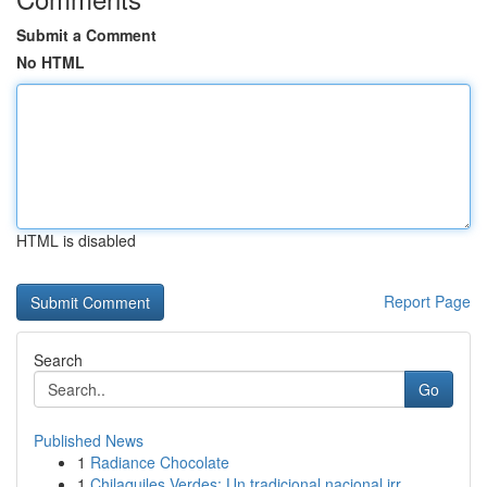
Submit a Comment
No HTML
HTML is disabled
Report Page
Search
Go
Published News
1
Radiance Chocolate
1
Chilaquiles Verdes: Un tradicional nacional irr...