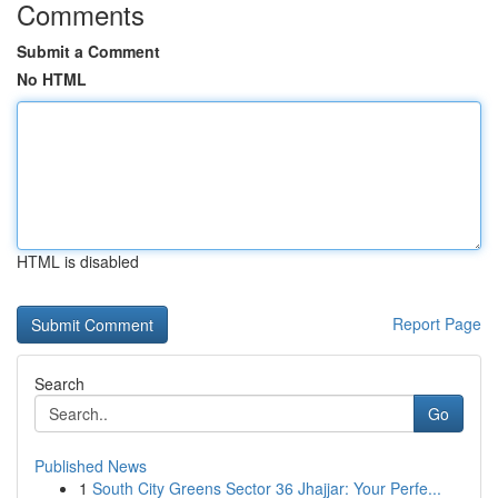
Comments
Submit a Comment
No HTML
HTML is disabled
Report Page
Search
Go
Published News
1
South City Greens Sector 36 Jhajjar: Your Perfe...