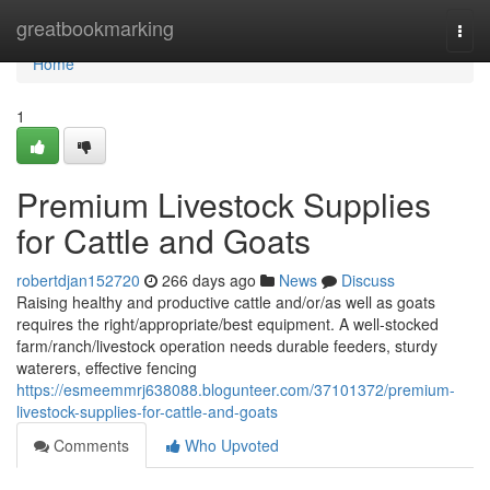
Home
greatbookmarking
Togg
navi
Home
1
Premium Livestock Supplies
for Cattle and Goats
robertdjan152720
266 days ago
News
Discuss
Raising healthy and productive cattle and/or/as well as goats
requires the right/appropriate/best equipment. A well-stocked
farm/ranch/livestock operation needs durable feeders, sturdy
waterers, effective fencing
https://esmeemmrj638088.blogunteer.com/37101372/premium-
livestock-supplies-for-cattle-and-goats
Comments
Who Upvoted