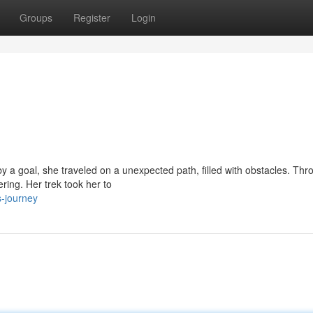
Groups
Register
Login
by a goal, she traveled on a unexpected path, filled with obstacles. Thro
ing. Her trek took her to
s-journey