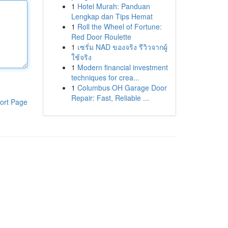
1
Hotel Murah: Panduan
Lengkap dan Tips Hemat
1
Roll the Wheel of Fortune:
Red Door Roulette
1
เซรั่ม NAD ของจริง รีวิวจากผู้
ใช้จริง
1
Modern financial investment
techniques for crea...
1
Columbus OH Garage Door
Repair: Fast, Reliable ...
ort Page