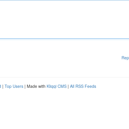
Rep
d
|
Top Users
| Made with
Kliqqi CMS
|
All RSS Feeds