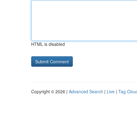
HTML is disabled
Copyright © 2026 |
Advanced Search
|
Live
|
Tag Clou