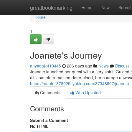
Home
greatbookmarking
Home
New
Submit
Home
1
Joanete's Journey
anyaqojk410445
266 days ago
News
Discuss
Joanete launched her quest with a fiery spirit. Guided 
all, Joanete remained determined, her courage unwaver
https://maefnjl378929.iyublog.com/37348907/joanete-
Comments
Who Upvoted
Comments
Submit a Comment
No HTML