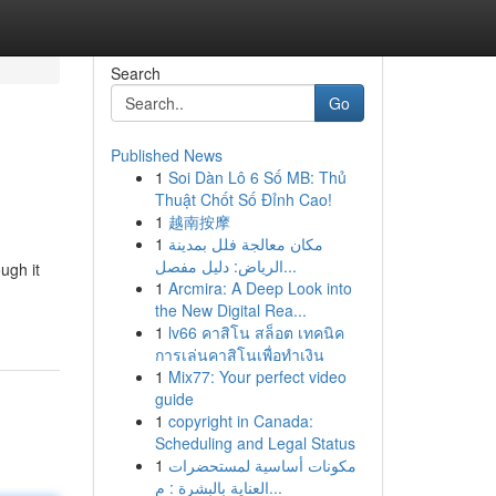
Search
Go
Published News
1
Soi Dàn Lô 6 Số MB: Thủ
Thuật Chốt Số Đỉnh Cao!
1
越南按摩
1
مكان معالجة فلل بمدينة
الرياض: دليل مفصل...
ugh it
1
Arcmira: A Deep Look into
the New Digital Rea...
1
lv66 คาสิโน สล็อต เทคนิค
การเล่นคาสิโนเพื่อทำเงิน
1
Mix77: Your perfect video
guide
1
copyright in Canada:
Scheduling and Legal Status
1
مكونات أساسية لمستحضرات
العناية بالبشرة : م...