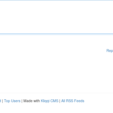
Rep
d
|
Top Users
| Made with
Kliqqi CMS
|
All RSS Feeds