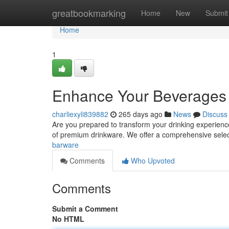
Home
greatbookmarking
Home
New
Submit
Home
1
Enhance Your Beverages
charliexyli839882
265 days ago
News
Discuss
Are you prepared to transform your drinking experience
of premium drinkware. We offer a comprehensive selec
barware
Comments
Who Upvoted
Comments
Submit a Comment
No HTML