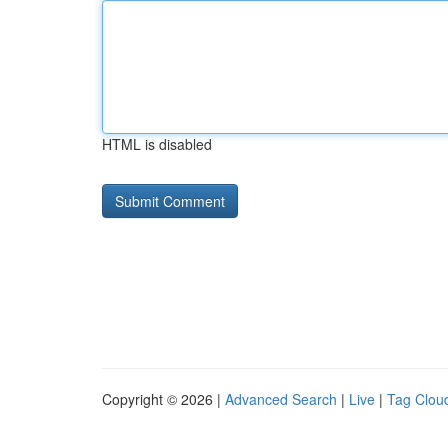
HTML is disabled
Copyright © 2026 |
Advanced Search
|
Live
|
Tag Clou