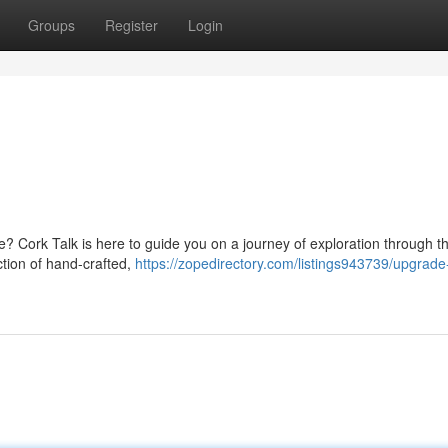
Groups
Register
Login
? Cork Talk is here to guide you on a journey of exploration through t
tion of hand-crafted,
https://zopedirectory.com/listings943739/upgrade