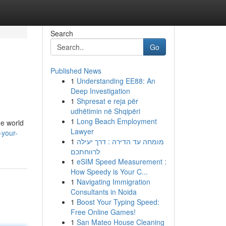
Search
Go
Published News
1
Understanding EE88: An
Deep Investigation
1
Shpresat e reja për
udhëtimin në Shqipëri
1
Long Beach Employment
he world
Lawyer
-your-
1
מומחה עד הדירה : דרך יעילה
לרווחתכם
1
eSIM Speed Measurement :
How Speedy is Your C...
1
Navigating Immigration
Consultants in Noida
1
Boost Your Typing Speed:
Free Online Games!
1
San Mateo House Cleaning