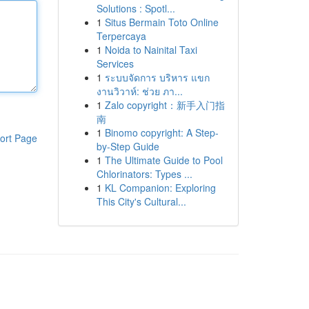
Solutions : Spotl...
1
Situs Bermain Toto Online
Terpercaya
1
Noida to Nainital Taxi
Services
1
ระบบจัดการ บริหาร แขก
งานวิวาห์: ช่วย ภา...
1
Zalo copyright：新手入门指
南
1
Binomo copyright: A Step-
ort Page
by-Step Guide
1
The Ultimate Guide to Pool
Chlorinators: Types ...
1
KL Companion: Exploring
This City's Cultural...