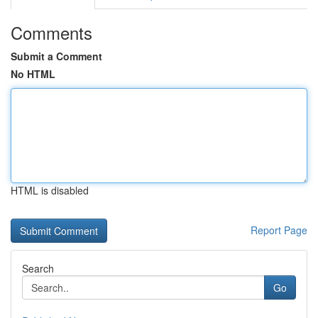
Comments
Submit a Comment
No HTML
HTML is disabled
Report Page
Search
Go