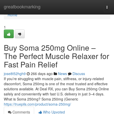
Home
greatbookmarking
Togg
navi
Home
1
Buy Soma 250mg Online –
The Perfect Muscle Relaxer for
Fast Pain Relief
jose8t52hgh9
266 days ago
News
Discuss
If you’re struggling with muscle pain, stiffness, or injury-related
discomfort, Soma 250mg is one of the most trusted and effective
solutions available. At Deal RX, you can Buy Soma 250mg Online
safely and conveniently with fast U.S. delivery in just 3–4 days.
What is Soma 250mg? Soma 250mg (Generic
https://truepils.com/product/soma-250mg/
Comments
Who Upvoted