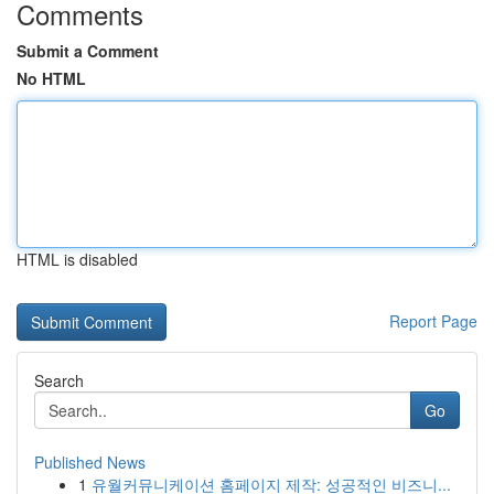
Comments
Submit a Comment
No HTML
HTML is disabled
Report Page
Search
Go
Published News
1
유월커뮤니케이션 홈페이지 제작: 성공적인 비즈니...