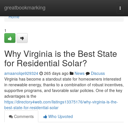
Home
greatbookmarking
Togg
navi
Home
1
Why Virginia is the Best State
for Residential Solar?
amaanolqe929324
265 days ago
News
Discuss
Virginia has become a standout state for homeowners interested
in renewable energy, thanks to a combination of robust incentives,
supportive programs, and favorable solar policies. One of the key
advantages is the
https://directory4web.com/listings13375176/why-virginia-is-the-
best-state-for-residential-solar
Comments
Who Upvoted