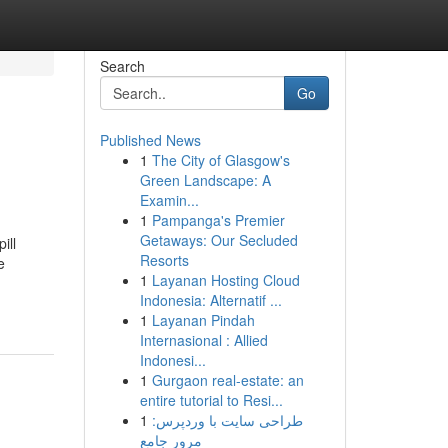
Search
Go
Published News
1
The City of Glasgow's
Green Landscape: A
Examin...
1
Pampanga's Premier
Getaways: Our Secluded
ill
Resorts
e
1
Layanan Hosting Cloud
Indonesia: Alternatif ...
1
Layanan Pindah
Internasional : Allied
Indonesi...
1
Gurgaon real-estate: an
entire tutorial to Resi...
1
طراحی سایت با وردپرس:
مرور جامع