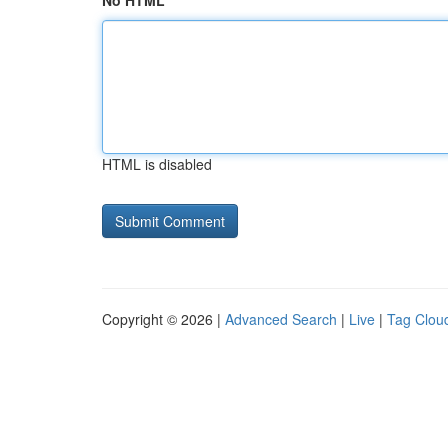
No HTML
HTML is disabled
Copyright © 2026 |
Advanced Search
|
Live
|
Tag Clou