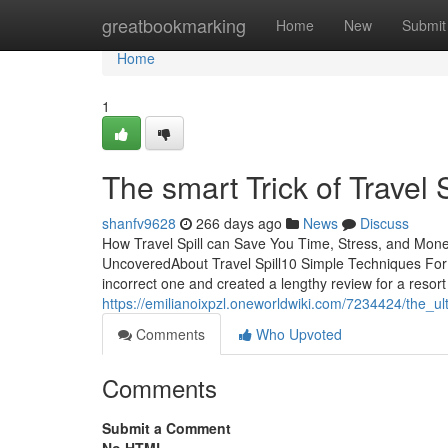
Home
greatbookmarking
Home
New
Submit
Home
1
The smart Trick of Travel 
shanfv9628
266 days ago
News
Discuss
How Travel Spill can Save You Time, Stress, and Mone
UncoveredAbout Travel Spill10 Simple Techniques For T
incorrect one and created a lengthy review for a resort
https://emilianoixpzl.oneworldwiki.com/7234424/the_ul
Comments
Who Upvoted
Comments
Submit a Comment