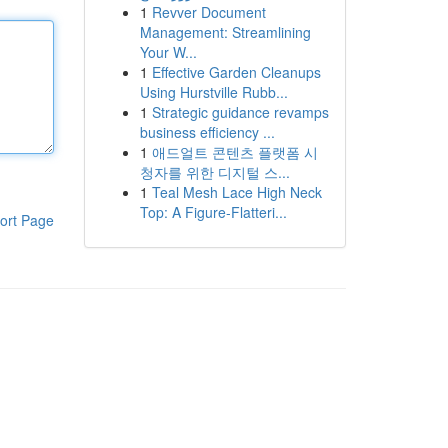
1
Revver Document
Management: Streamlining
Your W...
1
Effective Garden Cleanups
Using Hurstville Rubb...
1
Strategic guidance revamps
business efficiency ...
1
애드얼트 콘텐츠 플랫폼 시
청자를 위한 디지털 스...
1
Teal Mesh Lace High Neck
Top: A Figure-Flatteri...
ort Page