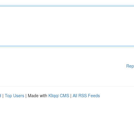
Rep
d
|
Top Users
| Made with
Kliqqi CMS
|
All RSS Feeds