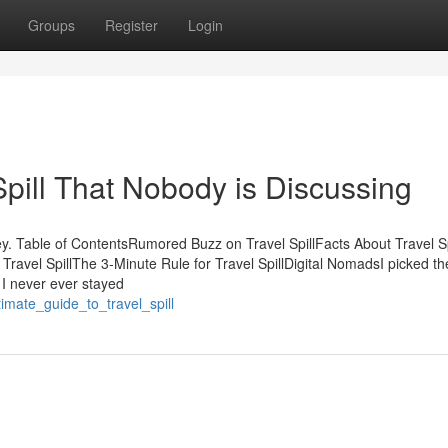
Groups
Register
Login
Spill That Nobody is Discussing
y. Table of ContentsRumored Buzz on Travel SpillFacts About Travel Sp
ravel SpillThe 3-Minute Rule for Travel SpillDigital NomadsI picked th
 I never ever stayed
timate_guide_to_travel_spill