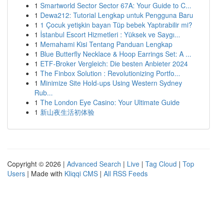
1
Smartworld Sector Sector 67A: Your Guide to C...
1
Dewa212: Tutorial Lengkap untuk Pengguna Baru
1
1 Çocuk yetişkin bayan Tüp bebek Yaptırabilir mi?
1
İstanbul Escort Hizmetleri : Yüksek ve Saygı...
1
Memahami Kisi Tentang Panduan Lengkap
1
Blue Butterfly Necklace & Hoop Earrings Set: A ...
1
ETF-Broker Vergleich: Die besten Anbieter 2024
1
The Finbox Solution : Revolutionizing Portfo...
1
Minimize Site Hold-ups Using Western Sydney
Rub...
1
The London Eye Casino: Your Ultimate Guide
1
新山夜生活初体验
Copyright © 2026 |
Advanced Search
|
Live
|
Tag Cloud
|
Top
Users
| Made with
Kliqqi CMS
|
All RSS Feeds