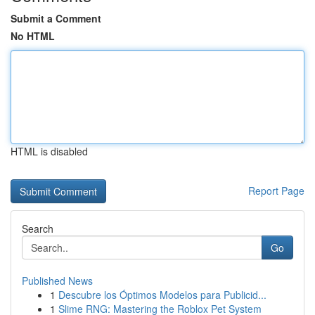
Submit a Comment
No HTML
HTML is disabled
Report Page
Search
Go
Published News
1
Descubre los Óptimos Modelos para Publicid...
1
Slime RNG: Mastering the Roblox Pet System