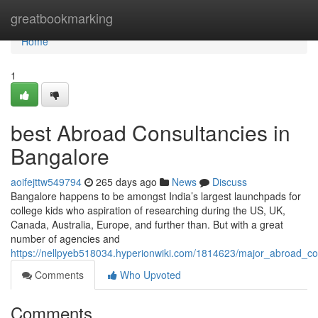
Home
greatbookmarking
Home
1
best Abroad Consultancies in
Bangalore
aoifejttw549794
265 days ago
News
Discuss
Bangalore happens to be amongst India’s largest launchpads for
college kids who aspiration of researching during the US, UK,
Canada, Australia, Europe, and further than. But with a great
number of agencies and
https://nellpyeb518034.hyperionwiki.com/1814623/major_abroad_co
Comments
Who Upvoted
Comments