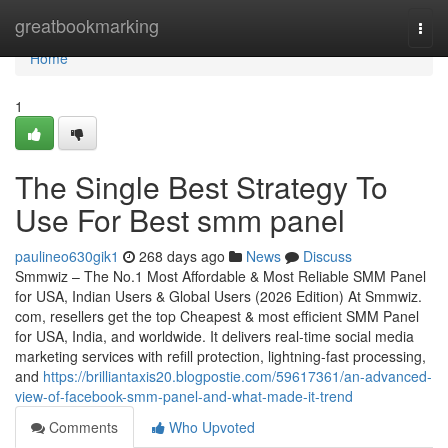
Home
greatbookmarking
Togg
navi
Home
1
The Single Best Strategy To
Use For Best smm panel
paulineo630gik1
268 days ago
News
Discuss
Smmwiz – The No.1 Most Affordable & Most Reliable SMM Panel
for USA, Indian Users & Global Users (2026 Edition) At Smmwiz.​
com, resellers get the top Cheapest & most efficient SMM Panel
for USA, India, and worldwide. It delivers real-time social media
marketing services with refill protection, lightning-fast processing,
and
https://brilliantaxis20.blogpostie.com/59617361/an-advanced-
view-of-facebook-smm-panel-and-what-made-it-trend
Comments
Who Upvoted