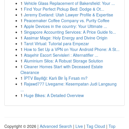
1
Vehicle Glass Replacement of Bakersfield: Your ...
1
Find Your Perfect Pickup Bed: Dodge & Ot...
1
Jeremy Eveland: Utah Lawyer Profile & Expertise
1
Peacemaker Coffee Company vs. Purity Coffee
1
Apple Devices in the country: Your Ultimate ...
1
Singapore Accounting Services: A Price Guide fo...
1
Aasimar Mage: Holy Energy and Divine Origin
1
Tarot Virtual: Tutorial para Empezar
1
How to Set Up a VPN on Your Android Phone: A St...
1
Ataşehir Escort Servisleri : Alternatifler ...
1
Aluminium Silos: A Robust Storage Solution
1
Cleaner Homes Start with Deceased Estate
Clearance
1
İPTV Bayiliği: Karlı Bir İş Fırsatı mı?
1
Rajawd777 Livegame: Kesempatan Judi Langsung
...
1
Huge Bikes: A Detailed Overview
Copyright © 2026 |
Advanced Search
|
Live
|
Tag Cloud
|
Top