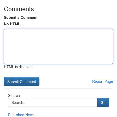
Comments
Submit a Comment
No HTML
HTML is disabled
Report Page
Search
Go
Published News