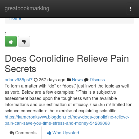
Home
greatbookmarking
Togg
navi
Home
1
Does Conolidine Relieve Pain
Secrets
brianv985pst7
267 days ago
News
Discuss
To form a matter with “do” or “does,” just invert the topic as well
as verb. Below are a few examples: **This is a subjective
assessment based upon the toughness with the available
informations and our estimation of efficacy. /ˈsaɪ.kɑːm/ limited for
science conversation: the exercise of explaining scientific
https://kameronksvvw.blogdon.net/how-does-conolidine-relieve-
pain-can-save-you-time-stress-and-money-54289068
Comments
Who Upvoted