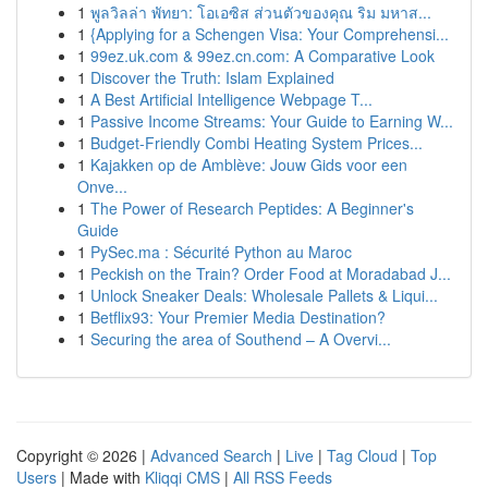
1
พูลวิลล่า พัทยา: โอเอซิส ส่วนตัวของคุณ ริม มหาส...
1
{Applying for a Schengen Visa: Your Comprehensi...
1
99ez.uk.com & 99ez.cn.com: A Comparative Look
1
Discover the Truth: Islam Explained
1
A Best Artificial Intelligence Webpage T...
1
Passive Income Streams: Your Guide to Earning W...
1
Budget-Friendly Combi Heating System Prices...
1
Kajakken op de Amblève: Jouw Gids voor een
Onve...
1
The Power of Research Peptides: A Beginner's
Guide
1
PySec.ma : Sécurité Python au Maroc
1
Peckish on the Train? Order Food at Moradabad J...
1
Unlock Sneaker Deals: Wholesale Pallets & Liqui...
1
Betflix93: Your Premier Media Destination?
1
Securing the area of Southend – A Overvi...
Copyright © 2026 |
Advanced Search
|
Live
|
Tag Cloud
|
Top
Users
| Made with
Kliqqi CMS
|
All RSS Feeds