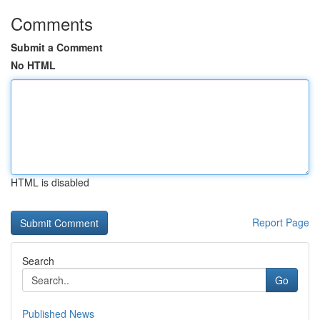
Comments
Submit a Comment
No HTML
HTML is disabled
Report Page
Search
Go
Published News