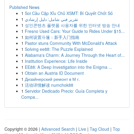
Published News
1
Soi Cầu Cặp Xỉu Chủ XSMT: Bí Quyết Chốt Số
1
تقرير فني شامل: دليل إرشادي
1
성인콘텐츠 플랫폼 사용자를 위한 인터넷 방송 안내
1
Fresno Used Cars: Your Guide to Rides Under $15...
1
如何设置斗篷：新手入门指南
1
Pastor stuns Community With McDonald's Attack
1
Solving ee88: The Puzzle Explained
1
Alabama's Charm: A Journey Through the Heart of...
1
Institution Experience: Life Inside
1
EE88: A Deep Investigation into the Enigma ...
1
Obtain an Austria ID Document
1
Дизайнерский ремонт в М г.
1
活动详情解读 numchok88
1
Servidor Dedicado Precio: Guía Completa y
Compa...
Copyright © 2026 |
Advanced Search
|
Live
|
Tag Cloud
|
Top