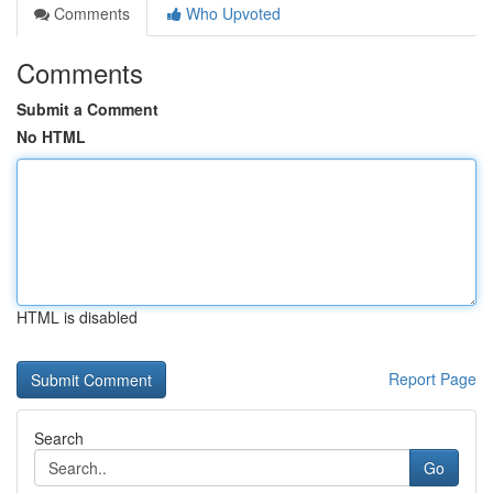
Comments
Who Upvoted
Comments
Submit a Comment
No HTML
HTML is disabled
Report Page
Search
Go