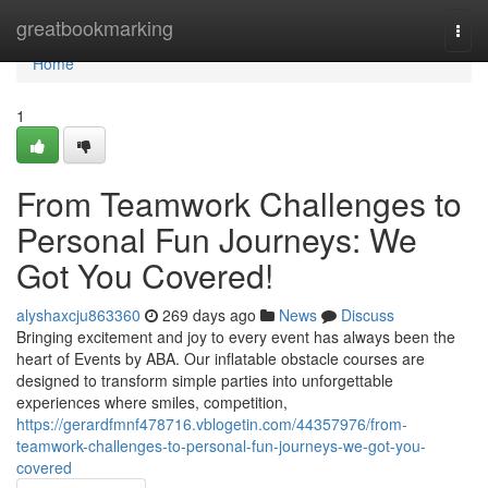
Home
greatbookmarking
Togg
navi
Home
1
From Teamwork Challenges to
Personal Fun Journeys: We
Got You Covered!
alyshaxcju863360
269 days ago
News
Discuss
Bringing excitement and joy to every event has always been the
heart of Events by ABA. Our inflatable obstacle courses are
designed to transform simple parties into unforgettable
experiences where smiles, competition,
https://gerardfmnf478716.vblogetin.com/44357976/from-
teamwork-challenges-to-personal-fun-journeys-we-got-you-
covered